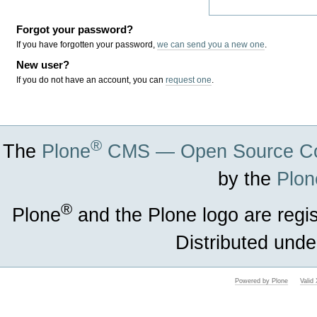
Forgot your password?
If you have forgotten your password,
we can send you a new one
.
New user?
If you do not have an account, you can
request one
.
®
The
Plone
CMS — Open Source Co
by the
Plon
®
Plone
and the Plone logo are regi
Distributed unde
Powered by Plone
Vali