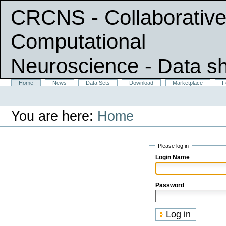
CRCNS - Collaborative
Computational
Neuroscience
- Data s
Skip
Sections
Home
News
Data Sets
Download
Marketplace
F
Personal
to
tools
content.
|
You are here:
Home
Skip
to
navigation
Please log in
Login Name
Password