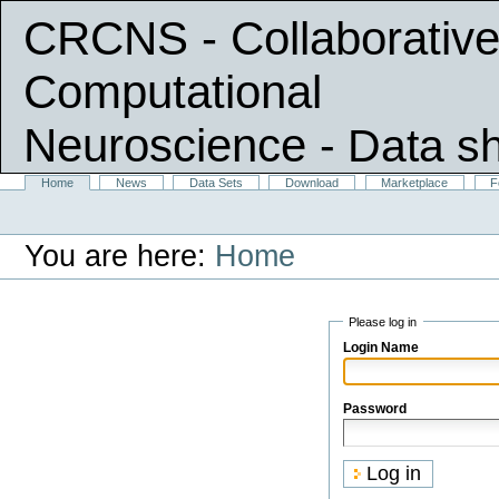
CRCNS - Collaborative
Computational
Neuroscience
- Data s
Skip
Sections
Home
News
Data Sets
Download
Marketplace
F
Personal
to
tools
content.
|
You are here:
Home
Skip
to
navigation
Please log in
Login Name
Password