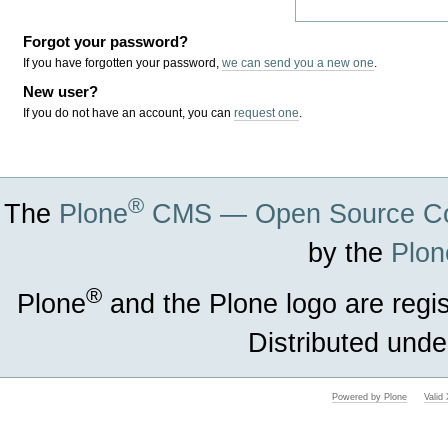
Forgot your password?
If you have forgotten your password,
we can send you a new one
.
New user?
If you do not have an account, you can
request one
.
®
The
Plone
CMS — Open Source Co
by the
Plon
®
Plone
and the Plone logo are regi
Distributed unde
Powered by Plone
Vali