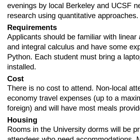
evenings by local Berkeley and UCSF neu
research using quantitative approaches.
Requirements
Applicants should be familiar with linear a
and integral calculus and have some ex
Python. Each student must bring a lapt
installed.
Cost
There is no cost to attend. Non-local at
economy travel expenses (up to a maxi
foreign) and will have most meals provid
Housing
Rooms in the University dorms will be pr
attendees who need accommodations. M