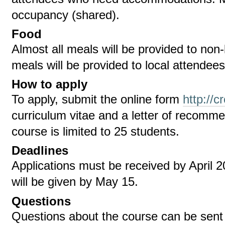
occupancy (shared).
Food
Almost all meals will be provided to no
meals will be provided to local attendees
How to apply
To apply, submit the online form
http://c
curriculum vitae and a letter of recomm
course is limited to 25 students.
Deadlines
Applications must be received by April 2
will be given by May 15.
Questions
Questions about the course can be sent t