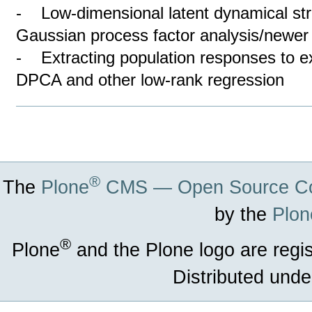
- Low-dimensional latent dynamical stru
Gaussian process factor analysis/newe
- Extracting population responses to e
DPCA and other low-rank regression
Document
Actions
®
The
Plone
CMS — Open Source Co
by the
Plon
®
Plone
and the Plone logo are regi
Distributed unde