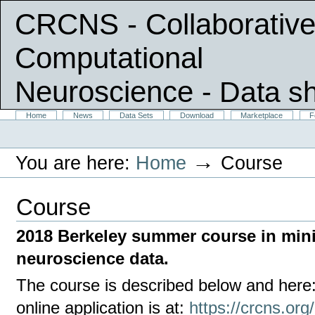
CRCNS - Collaborative
Computational
Neuroscience
- Data s
Skip
Sections
Home
News
Data Sets
Download
Marketplace
F
Personal
to
tools
content.
|
→
You are here:
Home
Course
Skip
to
navigation
Course
2018 Berkeley summer course in min
neuroscience data.
The course is described below and here
online application is at:
https://crcns.org