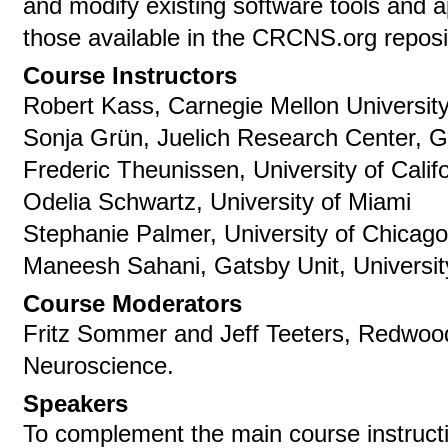
and modify existing software tools and a
those available in the CRCNS.org reposi
Course Instructors
Robert Kass, Carnegie Mellon University
Sonja Grün, Juelich Research Center, 
Frederic Theunissen, University of Calif
Odelia Schwartz, University of Miami
Stephanie Palmer, University of Chicag
Maneesh Sahani, Gatsby Unit, Universi
Course Moderators
Fritz Sommer and Jeff Teeters, Redwood
Neuroscience.
Speakers
To complement the main course instructio