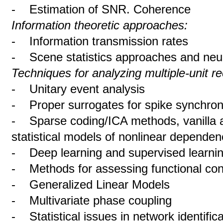
- Estimation of SNR. Coherence
Information theoretic approaches:
- Information transmission rates
- Scene statistics approaches and neu
Techniques for analyzing multiple-unit r
- Unitary event analysis
- Proper surrogates for spike synchron
- Sparse coding/ICA methods, vanilla 
statistical models of nonlinear dependen
- Deep learning and supervised learni
- Methods for assessing functional con
- Generalized Linear Models
- Multivariate phase coupling
- Statistical issues in network identifica