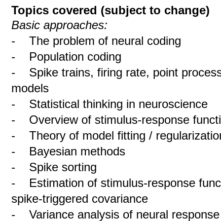
Topics covered (subject to change)
Basic approaches:
- The problem of neural coding
- Population coding
- Spike trains, firing rate, point proces
models
- Statistical thinking in neuroscience
- Overview of stimulus-response funct
- Theory of model fitting / regularizatio
- Bayesian methods
- Spike sorting
- Estimation of stimulus-response func
spike-triggered covariance
- Variance analysis of neural response