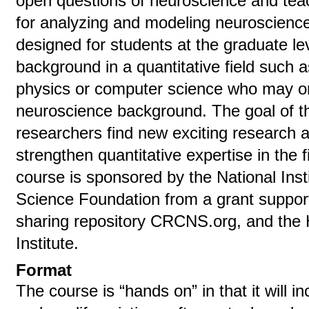
open questions of neuroscience and teac
for analyzing and modeling neuroscience
designed for students at the graduate le
background in a quantitative field such 
physics or computer science who may or
neuroscience background. The goal of t
researchers find new exciting research 
strengthen quantitative expertise in the 
course is sponsored by the National Insti
Science Foundation from a grant supporti
sharing repository CRCNS.org, and the 
Institute.
Format
The course is “hands on” in that it will i