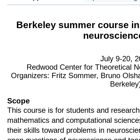
Berkeley summer course in
neuroscience
July 9-20, 
Redwood Center for Theoretical N
Organizers: Fritz Sommer, Bruno Olsh
Berkeley
Scope
This course is for students and researc
mathematics and computational sciences
their skills toward problems in neuroscien