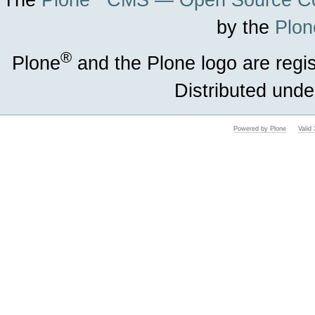
The
Plone
CMS — Open Source Co
by the
Plon
®
Plone
and the Plone logo are regi
Distributed unde
Powered by Plone
Vali