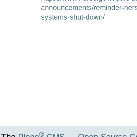
announcements/reminder-nersc
systems-shut-down/
Document
Actions
®