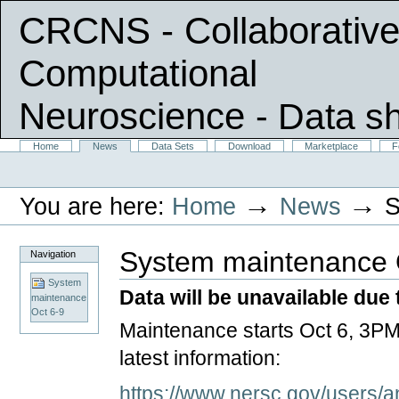
CRCNS - Collaborative
Computational
Neuroscience
- Data s
Skip
Sections
Home
News
Data Sets
Download
Marketplace
F
Personal
to
tools
content.
|
→
→
You are here:
Home
News
S
Skip
to
navigation
System maintenance 
Navigation
System
Data will be unavailable du
maintenance
Oct 6-9
Maintenance starts Oct 6, 3
latest information:
https://www.nersc.gov/users/