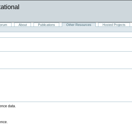
ational
orum
About
Publications
Other Resources
Hosted Projects
ence data.
ence.