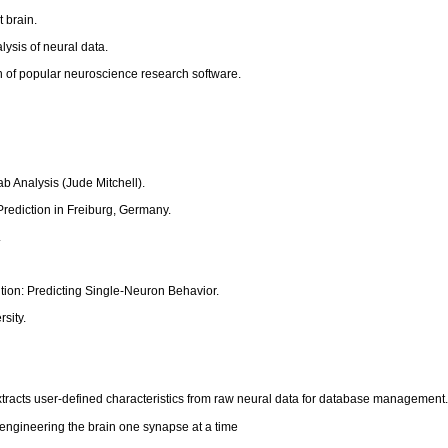
 brain.
ysis of neural data.
n of popular neuroscience research software.
 Analysis (Jude Mitchell).
Prediction in Freiburg, Germany.
.
tion: Predicting Single-Neuron Behavior.
sity.
acts user-defined characteristics from raw neural data for database management
engineering the brain one synapse at a time