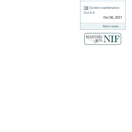
System maintenance
Oct 6-9
Oct 06, 2017
More news…
.