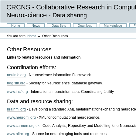
CRCNS - Collaborative Research in Comput
Neuroscience
- Data sharing
Skip
Sections
Home
News
Data Sets
Download
Marketplace
F
to
Personal
content.
tools
→
You are here:
Home
Other Resources
|
Skip
to
Other Resources
navigation
Links to related resources and information.
Coordination efforts:
neuinfo.org
- Neuroscience Information Framework.
ndg.sfn.org
- Society for Neuroscience database gateway.
www.incf.org
- International neuroinformatics Coordinating facility.
Data and resource sharing:
brainml.org
- Developing a standard XML metaformat for exchanging neurosci
www.neuroml.org
- XML for computational neuroscience.
www.carmen.org.uk
- Code Analysis, Repository and Modelling for e-Neurosci
www.nitrc.org
- Source for neuroimaging tools and resources.