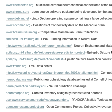
www.chemnetdb.org
- Multiscale cerebral neurochemical connectome of the rat
www.chronux.org
- open-source software package being developed for the anal
neuro.debian.net
- Linux Debian operating system containing a large collectio
www.cocomac.org
- Collations of Connectivity data on the Macaque brain.
www.brainmuseum.org
- Comparative Mammalian Brain Collections.
find.bccn.uni-freiburg.de
- FIND - Finding Information in Neural Data.
http://www.snl.salk.edu/~jude/neuron_exchange/
- Neuron Exchange and Matlab
epilepsy.uni-freiburg.de/freiburg-seizure-prediction-project
- Epileptic Seizure 
epilepsy.uni-freiburg.de/prediction-contest
- Epiletic Seizure Prediction contest
www.fmridc.org
- FMRI data center.
http://icwww.epfl.ch/~gerstner/QuantNeuronMod2007/challenge.html
- Competi
neurodatabase.org
- Public neurophysiology database hosted at Cornell Univer
neuralprediction.berkeley.edu
- Neural prediction challenge.
neuromorpho.org
- Curated inventory of digitally reconstructed neurons.
userwww.service.emory.edu/~cgunay/pandora/
- PANDORA Matlab Toolbox; extr
openconnectomeproject.org
- Open Connectome Project: Collectively reverse-