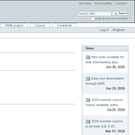
Site Map
Accessibility
Contact
Search Site
only in current section
Advanced Search…
NWB project
Course
Contribute
Log in
Register
News
New tools available for
bulk downloading data
Jun 30, 2026
Data now downloaded
through AWS
Jun 29, 2026
2018 summer course
videos available online
Jul 25, 2018
2018 summer course
to be held July 9-20
Mar 07, 2018