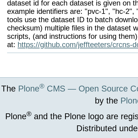
dataset id for each dataset is given on
example identifiers are: "pvc-1", "hc-2
tools use the dataset ID to batch downlo
checksum) multiple files in the dataset w
scripts, (and instructions for using them)
at:
https://github.com/jeffteeters/crcns-
Document
Actions
®
The
Plone
CMS — Open Source Co
by the
Plon
®
Plone
and the Plone logo are regi
Distributed unde