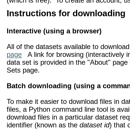
(which is free). To create an account, 
Instructions for downloading
Interactive (using a browser)
All of the datasets available to download
page
A link for browsing (interactively i
data set is provided in the "About" page 
Sets page.
Batch downloading (using a command
To make it easier to download files in d
files, a Python command line tool is avai
download files in a particular dataset req
identifier (known as the
dataset id
) that