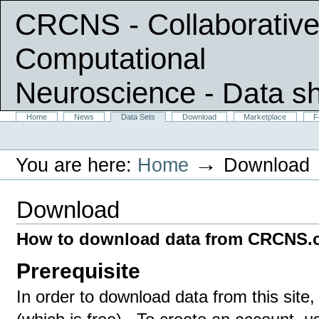
CRCNS - Collaborative
Computational
Neuroscience
- Data s
Skip
Sections
Home
News
Data Sets
Download
Marketplace
F
Personal
to
tools
content.
|
→
You are here:
Home
Download
Skip
to
navigation
Download
How to download data from CRCNS.
Prerequisite
In order to download data from this sit