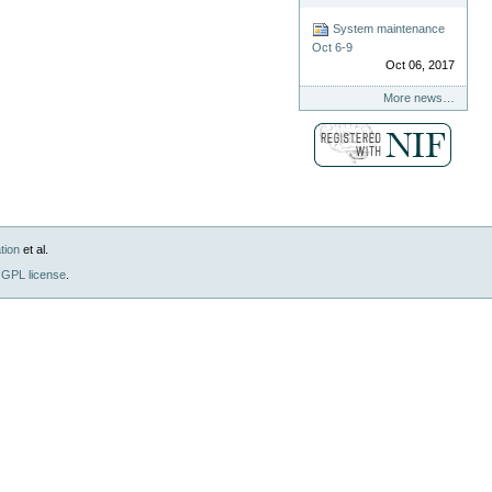
System maintenance
Oct 6-9
Oct 06, 2017
More news…
tion
et al.
GPL license
.