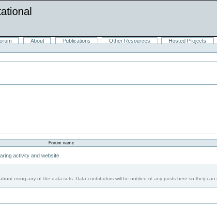
ational
orum
About
Publications
Other Resources
Hosted Projects
Forum name
ring activity and website
bout using any of the data sets. Data contributors will be notified of any posts here so they can