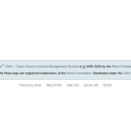
®
ne
CMS — Open Source Content Management System
is
©
2000-2026 by the
Plone Founda
he Plone logo are registered trademarks of the
Plone Foundation
. Distributed under the
GNU 
Powered by Plone
Valid XHTML
Valid CSS
Section 508
WCAG