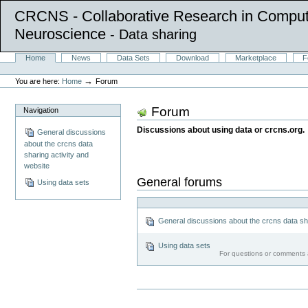
CRCNS - Collaborative Research in Comput
Neuroscience
- Data sharing
Skip
Sections
Home
News
Data Sets
Download
Marketplace
F
to
Personal
content.
tools
→
You are here:
Home
Forum
|
Skip
to
Forum
Navigation
navigation
Discussions about using data or crcns.org.
General discussions
about the crcns data
sharing activity and
website
General forums
Using data sets
General discussions about the crcns data sha
Using data sets
For questions or comments a
Document
Actions