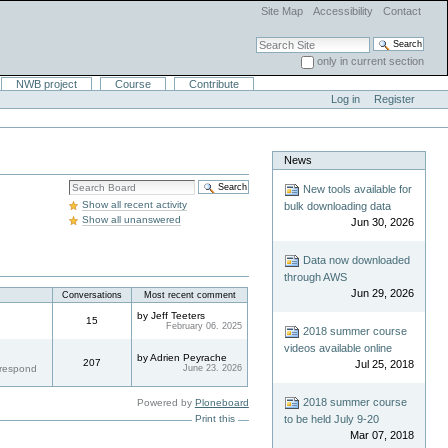
Site Map
Accessibility
Contact
Search Site
only in current section
Advanced Search…
NWB project
Course
Contribute
Log in
Register
News
Search
New tools available for
Boards
Show all recent activity
bulk downloading data
Show all unanswered
Jun 30, 2026
Data now downloaded
through AWS
Jun 29, 2026
Conversations
Most recent comment
by Jeff Teeters
15
February 06. 2025
2018 summer course
videos available online
by Adrien Peyrache
207
Jul 25, 2018
 respond
June 23. 2026
2018 summer course
Powered by
Ploneboard
Print this
to be held July 9-20
Mar 07, 2018