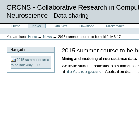
CRCNS - Collaborative Research in Comput
Neuroscience
- Data sharing
Skip
Sections
Home
News
Data Sets
Download
Marketplace
F
to
Personal
content.
tools
→
→
You are here:
Home
News
2015 summer course to be held July 6-17
|
Skip
to
2015 summer course to be he
Navigation
navigation
Mining and modeling of neuroscience data.
2015 summer course
to be held July 6-17
We invite student applicants to a summer cour
at
http://crcns.org/course
. Application deadline
Document
Actions