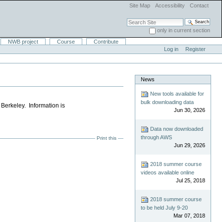
Site Map
Accessibility
Contact
Search Site
only in current section
Advanced Search…
NWB project
Course
Contribute
Log in
Register
News
New tools available for
bulk downloading data
Berkeley. Information is
Jun 30, 2026
Data now downloaded
through AWS
Print this
Jun 29, 2026
2018 summer course
videos available online
Jul 25, 2018
2018 summer course
to be held July 9-20
Mar 07, 2018