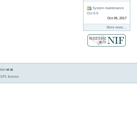
System maintenance
Oct 6-9
Oct 06, 2017
More news…
tion
et al.
GPL license
.