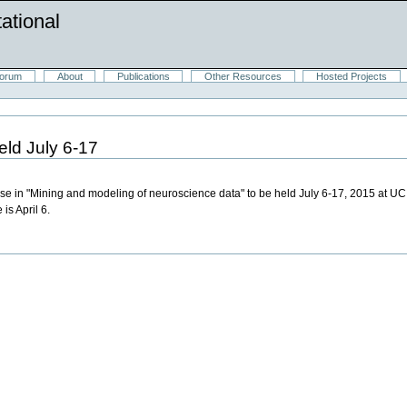
ational
orum
About
Publications
Other Resources
Hosted Projects
ld July 6-17
se in "Mining and modeling of neuroscience data" to be held July 6-17, 2015 at UC 
 is April 6.