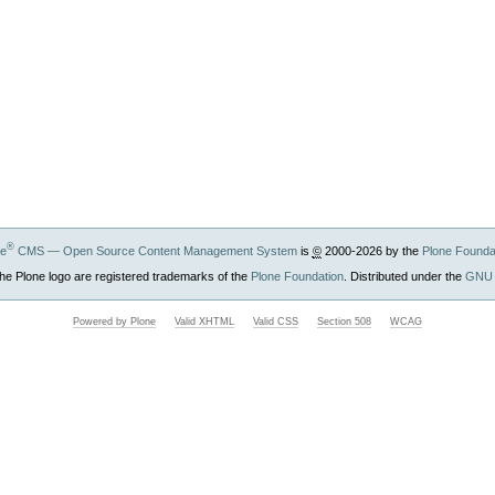
®
ne
CMS — Open Source Content Management System
is
©
2000-2026 by the
Plone Founda
he Plone logo are registered trademarks of the
Plone Foundation
. Distributed under the
GNU 
Powered by Plone
Valid XHTML
Valid CSS
Section 508
WCAG