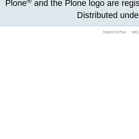
®
Plone
and the Plone logo are regi
Distributed unde
Powered by Plone
Vali