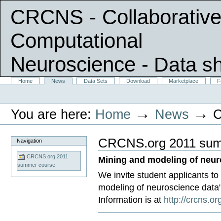
CRCNS - Collaborative
Computational
Neuroscience
- Data s
Skip
Sections
Home
News
Data Sets
Download
Marketplace
F
Personal
to
tools
content.
|
→
→
You are here:
Home
News
C
Skip
to
navigation
CRCNS.org 2011 sum
Navigation
CRCNS.org 2011
Mining and modeling of neur
summer course
We invite student applicants t
modeling of neuroscience data"
Information is at
http://crcns.o
Document