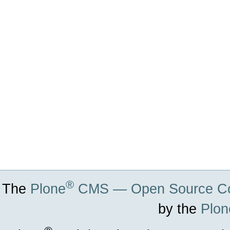
Actions
®
The
Plone
CMS — Open Source Co
by the
Plon