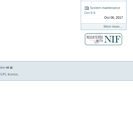
System maintenance
Oct 6-9
Oct 06, 2017
More news…
tion
et al.
GPL license
.