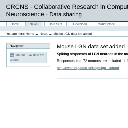
CRCNS - Collaborative Research in Comput
Neuroscience
- Data sharing
Skip
Sections
Home
News
Data Sets
Download
Marketplace
F
to
Personal
content.
tools
→
→
You are here:
Home
News
Mouse LGN data set added
|
Skip
to
Mouse LGN data set added
Navigation
navigation
Spiking responses of LGN neurons in the mous
Mouse LGN data set
added
Responses from 72 neurons are included. Infor
http://crcns.org/data-sets/lgn/lgn-1/about
Document
Actions