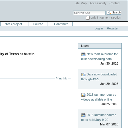
Site Map
Accessibility
Contact
Search Site
only in current section
Advanced Search…
NWB project
Course
Contribute
Log in
Register
News
ity of Texas at Austin.
New tools available for
bulk downloading data
Jun 30, 2026
Data now downloaded
Print this
through AWS
Jun 29, 2026
2018 summer course
videos available online
Jul 25, 2018
2018 summer course
to be held July 9-20
Mar 07, 2018