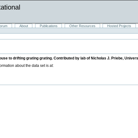
ational
orum
About
Publications
Other Resources
Hosted Projects
e to drifting grating grating. Contributed by lab of Nicholas J. Priebe, Univers
mation about the data set is at: