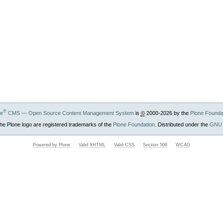
®
ne
CMS — Open Source Content Management System
is
©
2000-2026 by the
Plone Founda
he Plone logo are registered trademarks of the
Plone Foundation
. Distributed under the
GNU 
Powered by Plone
Valid XHTML
Valid CSS
Section 508
WCAG