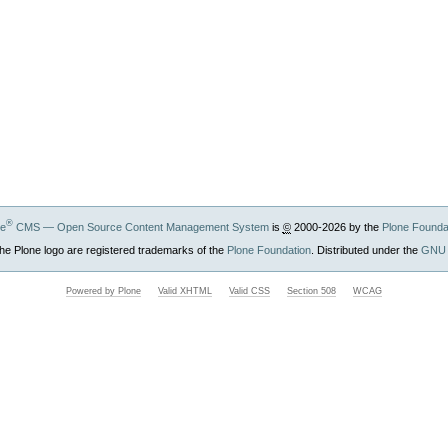
®
ne
CMS — Open Source Content Management System
is
©
2000-2026 by the
Plone Founda
he Plone logo are registered trademarks of the
Plone Foundation
. Distributed under the
GNU 
Powered by Plone
Valid XHTML
Valid CSS
Section 508
WCAG