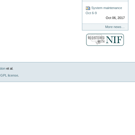
System maintenance
Oct 6-9
Oct 06, 2017
More news…
tion
et al.
GPL license
.