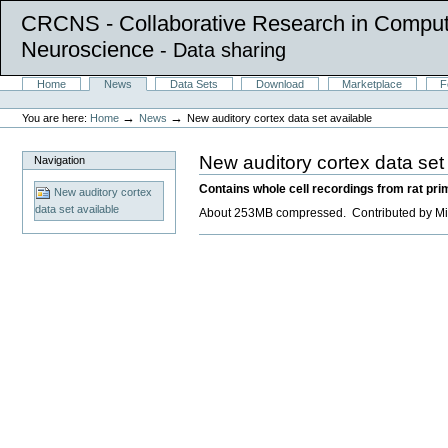
CRCNS - Collaborative Research in Comput
Neuroscience
- Data sharing
Skip
Sections
Home
News
Data Sets
Download
Marketplace
F
to
Personal
content.
tools
→
→
You are here:
Home
News
New auditory cortex data set available
|
Skip
to
New auditory cortex data set
Navigation
navigation
Contains whole cell recordings from rat prim
New auditory cortex
data set available
About 253MB compressed. Contributed by Mic
Document
Actions