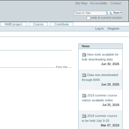
Site Map
Accessibility
Contact
Search Site
only in current section
Advanced Search…
NWB project
Course
Contribute
Log in
Register
News
New tools available for
bulk downloading data
Jun 30, 2026
Print this
Data now downloaded
through AWS
Jun 29, 2026
2018 summer course
videos available online
Jul 25, 2018
2018 summer course
to be held July 9-20
Mar 07, 2018