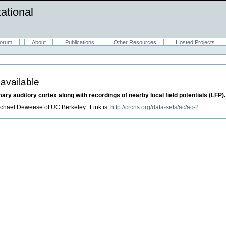
ational
orum
About
Publications
Other Resources
Hosted Projects
 available
ary auditory cortex along with recordings of nearby local field potentials (LFP).
hael Deweese of UC Berkeley. Link is:
http://crcns.org/data-sets/ac/ac-2