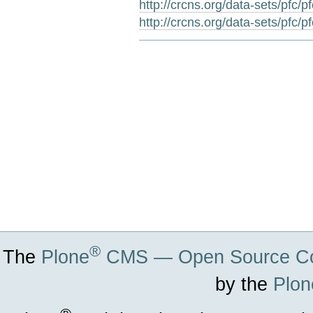
http://crcns.org/data-sets/pfc/p
http://crcns.org/data-sets/pfc/p
Document
Actions
®
The
Plone
CMS — Open Source Co
by the
Plon