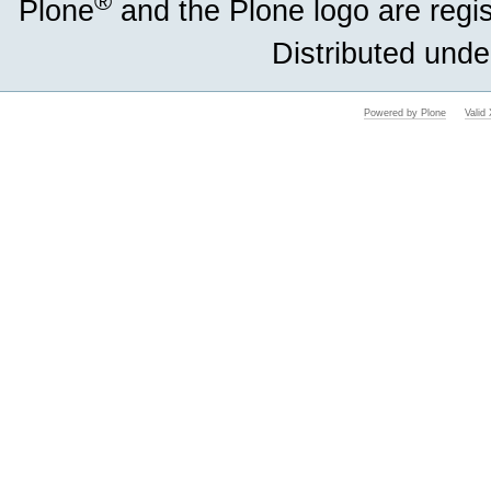
®
Plone
and the Plone logo are regi
Distributed unde
Powered by Plone
Vali