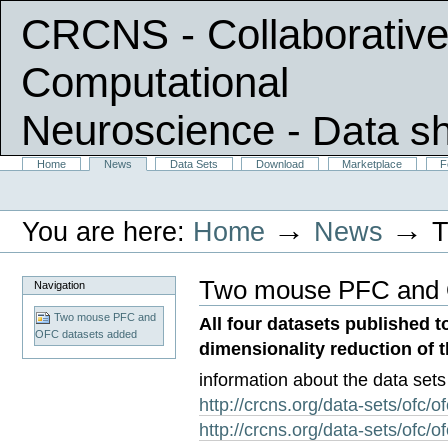
CRCNS - Collaborative
Computational
Neuroscience
- Data s
Skip
Sections
Home
News
Data Sets
Download
Marketplace
F
Personal
to
tools
content.
|
→
→
You are here:
Home
News
T
Skip
to
navigation
Two mouse PFC and 
Navigation
Two mouse PFC and
All four datasets published 
OFC datasets added
dimensionality reduction of 
information about the data sets 
http://crcns.org/data-sets/ofc/o
http://crcns.org/data-sets/ofc/o