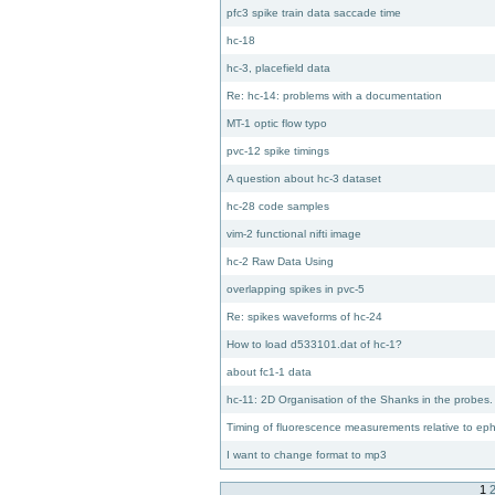
pfc3 spike train data saccade time
hc-18
hc-3, placefield data
Re: hc-14: problems with a documentation
MT-1 optic flow typo
pvc-12 spike timings
A question about hc-3 dataset
hc-28 code samples
vim-2 functional nifti image
hc-2 Raw Data Using
overlapping spikes in pvc-5
Re: spikes waveforms of hc-24
How to load d533101.dat of hc-1?
about fc1-1 data
hc-11: 2D Organisation of the Shanks in the probes.
Timing of fluorescence measurements relative to e
I want to change format to mp3
1