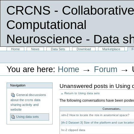
CRCNS - Collaborative
Computational
Neuroscience
- Data s
Skip
Sections
Home
News
Data Sets
Download
Marketplace
F
Personal
to
tools
content.
|
→
→
You are here:
Home
Forum
Skip
to
navigation
Unanswered posts in Using d
Navigation
Return to
Using data sets
General discussions
about the crcns data
The following conversations have been posted,
sharing activity and
Conversation
website
vim-2 How to locate the rois in anatomical space?
Using data sets
[th-2 Dataset 3] Size of the platform and cue locatio
hc-2 clipped data