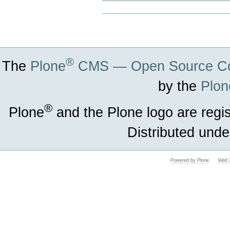
Document
Actions
®
The
Plone
CMS — Open Source Co
by the
Plon
®
Plone
and the Plone logo are regi
Distributed unde
Powered by Plone
Vali