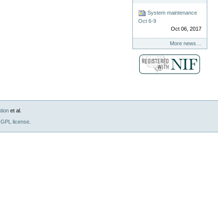
System maintenance
Oct 6-9
Oct 06, 2017
More news…
tion
et al.
GPL license
.