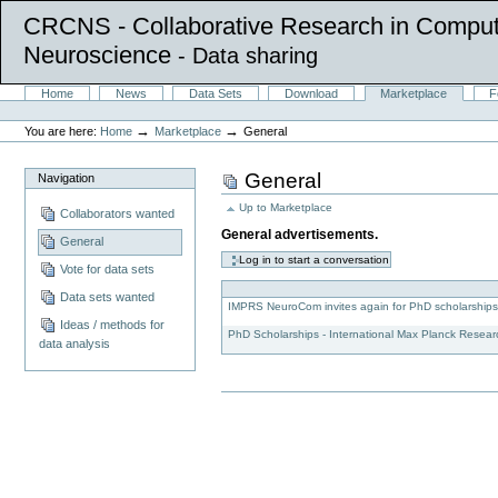
CRCNS - Collaborative Research in Comput
Neuroscience
- Data sharing
Skip
Sections
Home
News
Data Sets
Download
Marketplace
F
to
Personal
content.
tools
→
→
You are here:
Home
Marketplace
General
|
Skip
to
General
Navigation
navigation
Up to
Marketplace
Collaborators wanted
General advertisements.
General
Vote for data sets
Data sets wanted
IMPRS NeuroCom invites again for PhD scholarship
Ideas / methods for
PhD Scholarships - International Max Planck Resea
data analysis
Document
Actions