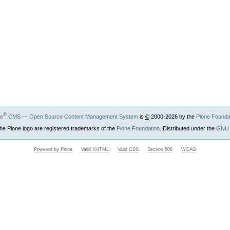
®
ne
CMS — Open Source Content Management System
is
©
2000-2026 by the
Plone Founda
he Plone logo are registered trademarks of the
Plone Foundation
. Distributed under the
GNU 
Powered by Plone
Valid XHTML
Valid CSS
Section 508
WCAG