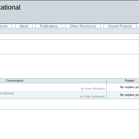
ational
orum
About
Publications
Other Resources
Hosted Projects
Conversation
Replies
s
No replies ye
by Anne Missbach
rch School
No replies ye
by Antje Hollaender