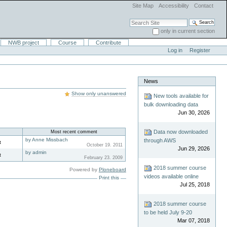
Site Map
Accessibility
Contact
Search Site
only in current section
Advanced Search…
NWB project
Course
Contribute
Log in
Register
News
Show only unanswered
New tools available for
bulk downloading data
Jun 30, 2026
Data now downloaded
Most recent comment
by Anne Missbach
through AWS
t
October 19. 2011
Jun 29, 2026
by admin
t
February 23. 2009
2018 summer course
Powered by
Ploneboard
videos available online
Print this
Jul 25, 2018
2018 summer course
to be held July 9-20
Mar 07, 2018