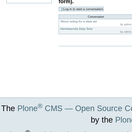
form).
Conversation
About voting for a data set
by admin
Hermissenda Data Sets
by admin
Document
Actions
®
The
Plone
CMS — Open Source Co
by the
Plon