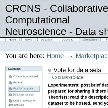
CRCNS - Collaborative
Computational
Neuroscience
- Data s
Skip
Sections
Home
News
Data Sets
Download
Marketplace
F
Personal
to
tools
content.
|
→
You are here:
Home
Marketpla
Skip
to
navigation
Vote for data sets
Navigation
Collaborators wanted
Up to
Marketplace
General
Experimenters: post brief des
Vote for data sets
prepared for sharing if there
Data sets wanted
Theorists: read the descripti
Ideas / methods for
dataset to be hosted, send y
data analysis