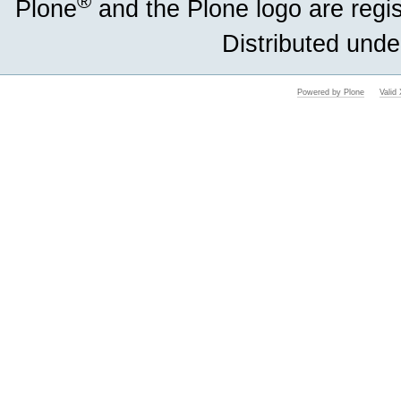
®
Plone
and the Plone logo are regi
Distributed unde
Powered by Plone
Vali