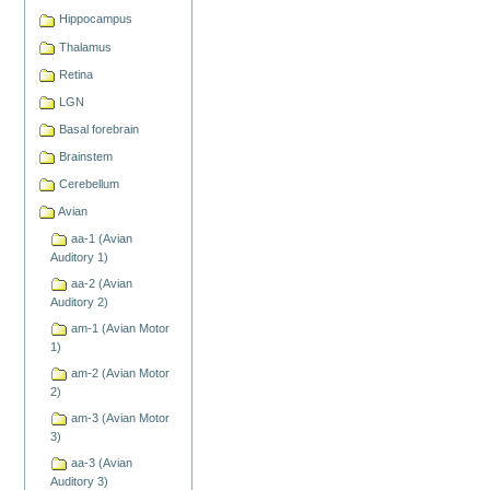
Hippocampus
Thalamus
Retina
LGN
Basal forebrain
Brainstem
Cerebellum
Avian
aa-1 (Avian
Auditory 1)
aa-2 (Avian
Auditory 2)
am-1 (Avian Motor
1)
am-2 (Avian Motor
2)
am-3 (Avian Motor
3)
aa-3 (Avian
Auditory 3)