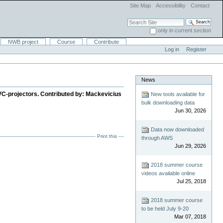
Site Map
Accessibility
Contact
Search Site
only in current section
Advanced Search…
NWB project
Course
Contribute
Log in
Register
News
g HVC-projectors. Contributed by: Mackevicius
New tools available for
bulk downloading data
Jun 30, 2026
Data now downloaded
Print this
through AWS
Jun 29, 2026
2018 summer course
videos available online
Jul 25, 2018
2018 summer course
to be held July 9-20
Mar 07, 2018