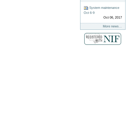
System maintenance
Oct 6-9
Oct 06, 2017
More news…