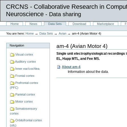
CRCNS - Collaborative Research in Comput
Neuroscience
- Data sharing
Skip
Sections
Home
News
Data Sets
Download
Marketplace
F
to
Personal
content.
tools
→
→
→
You are here:
Home
Data Sets
Avian
am-4 (Avian Motor 4)
|
Skip
to
am-4 (Avian Motor 4)
Navigation
navigation
Single unit electrophysiological recordings 
Visual cortex
EL, Happ MTL, and Fee MS.
Auditory cortex
About am-4
Inner ear/cochlea
Information about the data.
Frontal cortex
Document
Prefrontal cortex
Actions
(PFC)
Parietal cortex
Motor cortex
Somatosensory
cortex
Orbitofrontal cortex
(ofc)