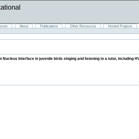
ational
orum
About
Publications
Other Resources
Hosted Projects
in Nucleus Interface in juvenile birds singing and listening to a tutor, includin