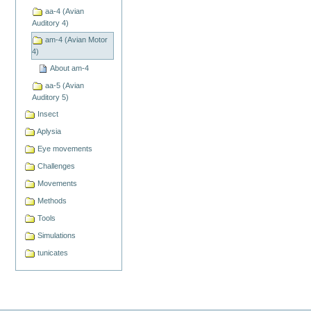
aa-4 (Avian
Auditory 4)
am-4 (Avian Motor
4)
About am-4
aa-5 (Avian
Auditory 5)
Insect
Aplysia
Eye movements
Challenges
Movements
Methods
Tools
Simulations
tunicates