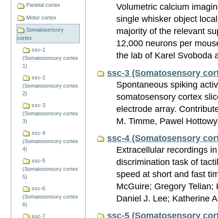
Volumetric calcium imagin
Parietal cortex
single whisker object local
Motor cortex
majority of the relevant su
Somatosensory
cortex
12,000 neurons per mouse
ssc-1
the lab of Karel Svoboda 
(Somatosensory cortex
1)
ssc-3 (Somatosensory cort
ssc-2
Spontaneous spiking activ
(Somatosensory cortex
2)
somatosensory cortex slic
ssc-3
electrode array. Contribu
(Somatosensory cortex
M. Timme, Pawel Hottowy,
3)
ssc-4
ssc-4 (Somatosensory cort
(Somatosensory cortex
Extracellular recordings i
4)
discrimination task of tacti
ssc-5
(Somatosensory cortex
speed at short and fast t
5)
McGuire; Gregory Telian;
ssc-6
Daniel J. Lee; Katherine 
(Somatosensory cortex
6)
ssc-5 (Somatosensory cort
ssc-7