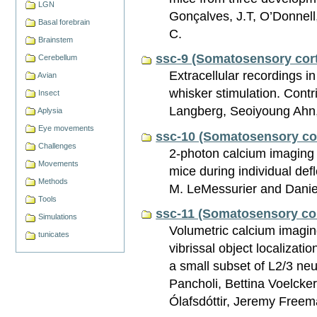
LGN
Gonçalves, J.T, O’Donnell,
Basal forebrain
C.
Brainstem
ssc-9 (Somatosensory cort
Cerebellum
Extracellular recordings i
Avian
whisker stimulation. Cont
Insect
Langberg, Seoiyoung Ahn,
Aplysia
Eye movements
ssc-10 (Somatosensory co
Challenges
2-photon calcium imaging 
Movements
mice during individual def
Methods
M. LeMessurier and Danie
Tools
ssc-11 (Somatosensory cor
Simulations
Volumetric calcium imagi
tunicates
vibrissal object localizati
a small subset of L2/3 ne
Pancholi, Bettina Voelcke
Ólafsdóttir, Jeremy Free