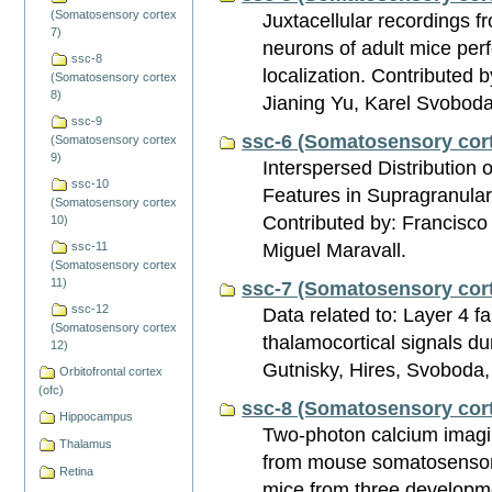
(Somatosensory cortex
Juxtacellular recordings 
7)
neurons of adult mice per
ssc-8
localization. Contributed 
(Somatosensory cortex
8)
Jianing Yu, Karel Svobod
ssc-9
ssc-6 (Somatosensory cort
(Somatosensory cortex
9)
Interspersed Distribution o
ssc-10
Features in Supragranular
(Somatosensory cortex
Contributed by: Francisc
10)
Miguel Maravall.
ssc-11
(Somatosensory cortex
11)
ssc-7 (Somatosensory cort
ssc-12
Data related to: Layer 4 fa
(Somatosensory cortex
thalamocortical signals d
12)
Gutnisky, Hires, Svoboda,
Orbitofrontal cortex
(ofc)
ssc-8 (Somatosensory cort
Hippocampus
Two-photon calcium imagin
Thalamus
from mouse somatosensory
Retina
mice from three developm