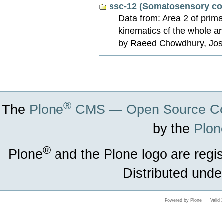
ssc-12 (Somatosensory co
Data from: Area 2 of pri
kinematics of the whole a
by Raeed Chowdhury, Josh
Document
Actions
®
The
Plone
CMS — Open Source Co
by the
Plon
®
Plone
and the Plone logo are regi
Distributed unde
Powered by Plone
Vali