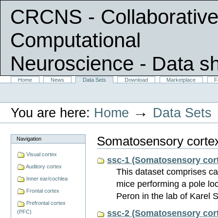
CRCNS - Collaborative
Computational
Neuroscience
- Data s
Skip
Sections
Home
News
Data Sets
Download
Marketplace
F
Personal
to
tools
content.
|
→
You are here:
Home
Data Sets
Skip
to
navigation
Somatosensory corte
Navigation
Visual cortex
ssc-1 (Somatosensory cort
Auditory cortex
This dataset comprises ca
Inner ear/cochlea
mice performing a pole loc
Frontal cortex
Peron in the lab of Karel
Prefrontal cortex
ssc-2 (Somatosensory cort
(PFC)