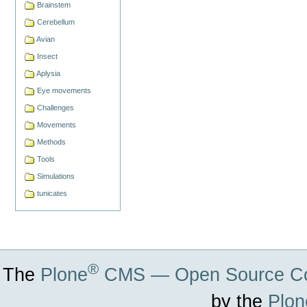
Brainstem
Cerebellum
Avian
Insect
Aplysia
Eye movements
Challenges
Movements
Methods
Tools
Simulations
tunicates
®
The
Plone
CMS — Open Source Co
by the
Plon