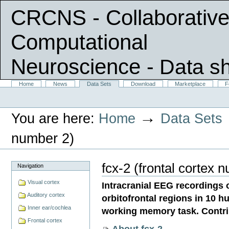
CRCNS - Collaborative
Computational
Neuroscience
- Data s
Skip
Sections
Home
News
Data Sets
Download
Marketplace
F
Personal
to
tools
content.
|
→
You are here:
Home
Data Sets
Skip
to
navigation
number 2)
fcx-2 (frontal cortex 
Navigation
Visual cortex
Intracranial EEG recordings o
Auditory cortex
orbitofrontal regions in 10 
Inner ear/cochlea
working memory task. Contri
Frontal cortex
About fcx-2