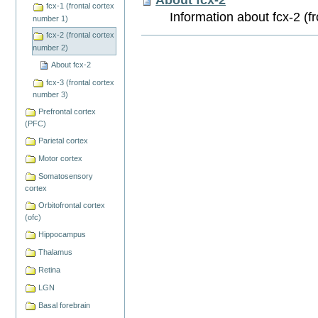
fcx-1 (frontal cortex
Information about fcx-2 (f
number 1)
fcx-2 (frontal cortex
Document
number 2)
Actions
About fcx-2
fcx-3 (frontal cortex
number 3)
Prefrontal cortex
(PFC)
Parietal cortex
Motor cortex
Somatosensory
cortex
Orbitofrontal cortex
(ofc)
Hippocampus
Thalamus
Retina
LGN
Basal forebrain