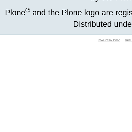
®
Plone
and the Plone logo are regi
Distributed unde
Powered by Plone
Vali