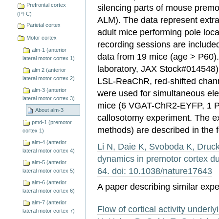
Prefrontal cortex
silencing parts of mouse premot
(PFC)
ALM). The data represent extra
Parietal cortex
adult mice performing pole loca
Motor cortex
recording sessions are included
alm-1 (anterior
data from 19 mice (age > P60
lateral motor cortex 1)
laboratory, JAX Stock#014548)
alm 2 (anterior
lateral motor cortex 2)
LSL-ReaChR, red-shifted chann
alm-3 (anterior
were used for simultaneous ele
lateral motor cortex 3)
mice (6 VGAT-ChR2-EYFP, 1 P
About alm-3
callosotomy experiment. The e
pmd-1 (premotor
methods) are described in the f
cortex 1)
alm-4 (anterior
Li N, Daie K, Svoboda K, Druc
lateral motor cortex 4)
dynamics in premotor cortex du
alm-5 (anterior
64. doi: 10.1038/nature17643
lateral motor cortex 5)
alm-6 (anterior
A paper describing similar expe
lateral motor cortex 6)
alm-7 (anterior
Flow of cortical activity underly
lateral motor cortex 7)