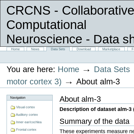
CRCNS - Collaborative
Computational
Neuroscience
- Data s
Skip
Sections
Home
News
Data Sets
Download
Marketplace
F
Personal
to
tools
content.
|
→
You are here:
Home
Data Sets
Skip
to
navigation
→
motor cortex 3)
About alm-3
About alm-3
Navigation
Visual cortex
Description of dataset alm-3 (
Auditory cortex
Summary of the data
Inner ear/cochlea
Frontal cortex
These experiments measure neu