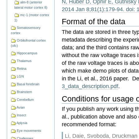
N, Huber D, Ophir E, Gutnisky
alm-8 (anterior
lateral motor cortex 8)
2014 Jan 8;81(1):179-94. doi: 
mc-1 (motor cortex
Format of the data
1)
Somatosensory
The data are stored in three typ
cortex
metadata describing the experi
Orbitofrontal cortex
(ofc)
data; and the third contains raw
Hippocampus
without the raw voltage traces
Thalamus
of the raw voltage traces is ab
Retina
which make demo plots of data
LGN
in the Li, et al., 2016 paper. De
Basal forebrain
3_data_description.pdf
.
Brainstem
Conditions for usage o
Cerebellum
If you publish any work using th
Avian
al., publication above and also 
Insect
recommended format:
Aplysia
Eye movements
Li, Daie, Svoboda, Druckman 
Challenges