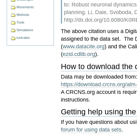
to: Robust neuronal dynamics
Movements
planning. Li, Daie, Svoboda
Methods
http://dx.doi.org/10.6080/K
Tools
The above citation uses a Digita
Simulations
assigned to the data set. The
tunicates
(
www.datacite.org
) and the Cal
(
ezid.cdlib.org
).
How to download the 
Data may be downloaded from
https://download.crcns.org/alm
A CRCNS.org account is requi
instructions.
Getting help using the
If you have questions about us
forum for using data sets
.