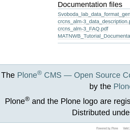
Documentation files
Svoboda_lab_data_format_gene
crcns_alm-3_data_description.
crcns_alm-3_FAQ.pdf
MATNWB_Tutorial_Documentat
Document
Actions
®
The
Plone
CMS — Open Source Co
by the
Plon
®
Plone
and the Plone logo are regi
Distributed unde
Powered by Plone
Vali