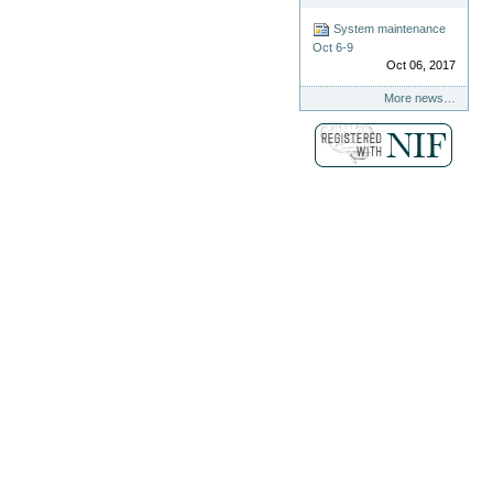
System maintenance
Oct 6-9
Oct 06, 2017
More news…