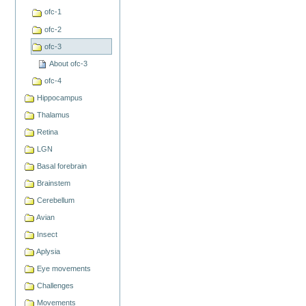
ofc-1
ofc-2
ofc-3
About ofc-3
ofc-4
Hippocampus
Thalamus
Retina
LGN
Basal forebrain
Brainstem
Cerebellum
Avian
Insect
Aplysia
Eye movements
Challenges
Movements