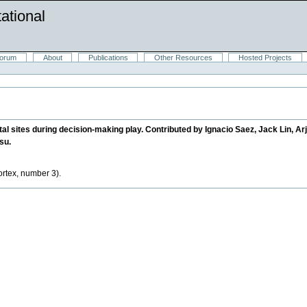
ational
orum
About
Publications
Other Resources
Hosted Projects
al sites during decision-making play. Contributed by Ignacio Saez, Jack Lin, Ar
su.
cortex, number 3).