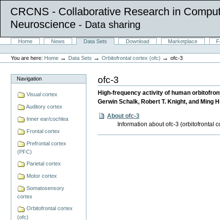
CRCNS - Collaborative Research in Comput
Neuroscience
- Data sharing
Skip
Sections
Home
News
Data Sets
Download
Marketplace
F
to
Personal
content.
tools
→
→
→
You are here:
Home
Data Sets
Orbitofrontal cortex (ofc)
ofc-3
|
Skip
to
ofc-3
Navigation
navigation
High-frequency activity of human orbitofront
Visual cortex
Gerwin Schalk, Robert T. Knight, and Ming H
Auditory cortex
About ofc-3
Inner ear/cochlea
Information about ofc-3 (orbitofrontal 
Frontal cortex
Document
Prefrontal cortex
Actions
(PFC)
Parietal cortex
Motor cortex
Somatosensory
cortex
Orbitofrontal cortex
(ofc)