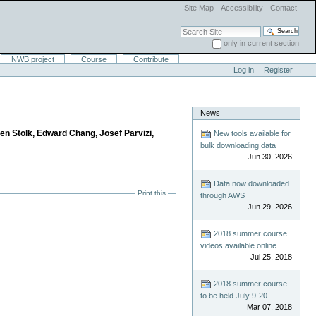
Site Map
Accessibility
Contact
Search Site
only in current section
Advanced Search…
NWB project
Course
Contribute
Log in
Register
News
jen Stolk, Edward Chang, Josef Parvizi,
New tools available for
bulk downloading data
Jun 30, 2026
Data now downloaded
Print this
through AWS
Jun 29, 2026
2018 summer course
videos available online
Jul 25, 2018
2018 summer course
to be held July 9-20
Mar 07, 2018