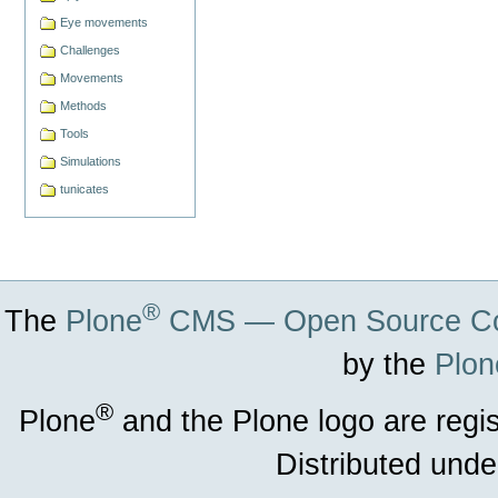
Eye movements
Challenges
Movements
Methods
Tools
Simulations
tunicates
®
The
Plone
CMS — Open Source Co
by the
Plon
®
Plone
and the Plone logo are regi
Distributed unde