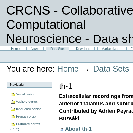
CRCNS - Collaborative
Computational
Neuroscience
- Data s
Skip
Sections
Home
News
Data Sets
Download
Marketplace
F
Personal
to
tools
content.
|
→
You are here:
Home
Data Sets
Skip
to
navigation
th-1
Navigation
Visual cortex
Extracellular recordings from
Auditory cortex
anterior thalamus and subicu
Inner ear/cochlea
Contributed by Adrien Peyra
Frontal cortex
Buzsáki.
Prefrontal cortex
About th-1
(PFC)