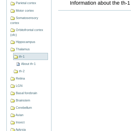
Information about the th-1
Parietal cortex
Motor cortex
Document
Actions
Somatosensory
cortex
Orbitofrontal cortex
(ofc)
Hippocampus
Thalamus
th-1
About th-1
th-2
Retina
LGN
Basal forebrain
Brainstem
Cerebellum
Avian
Insect
Aplysia