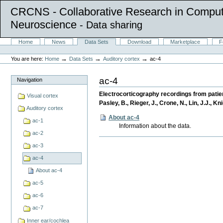
CRCNS - Collaborative Research in Comput
Neuroscience
- Data sharing
Skip
Sections
Home
News
Data Sets
Download
Marketplace
F
to
Personal
content.
tools
→
→
→
You are here:
Home
Data Sets
Auditory cortex
ac-4
|
Skip
to
ac-4
Navigation
navigation
Electrocorticography recordings from patien
Visual cortex
Pasley, B., Rieger, J., Crone, N., Lin, J.J., K
Auditory cortex
About ac-4
ac-1
Information about the data.
ac-2
Document
ac-3
Actions
ac-4
About ac-4
ac-5
ac-6
ac-7
Inner ear/cochlea