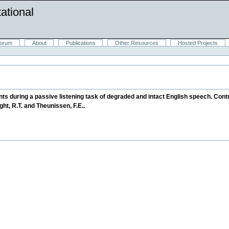
ational
orum
About
Publications
Other Resources
Hosted Projects
ts during a passive listening task of degraded and intact English speech. Contri
night, R.T. and Theunissen, F.E..