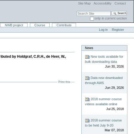
Site Map
Accessibility
Contact
Search Site
only in current section
Advanced Search…
NWB project
Course
Contribute
Log in
Register
News
buted by Holdgraf, C.R.H., de Heer, W.,
New tools available for
bulk downloading data
Jun 30, 2026
Data now downloaded
Print this
through AWS
Jun 29, 2026
2018 summer course
videos available online
Jul 25, 2018
2018 summer course
to be held July 9-20
Mar 07, 2018