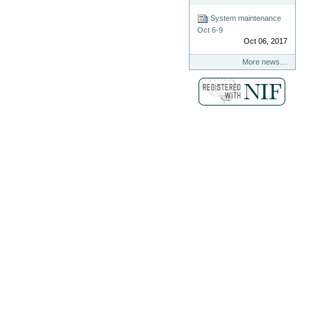
System maintenance
Oct 6-9
Oct 06, 2017
More news…