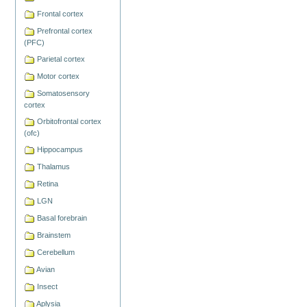
Frontal cortex
Prefrontal cortex
(PFC)
Parietal cortex
Motor cortex
Somatosensory
cortex
Orbitofrontal cortex
(ofc)
Hippocampus
Thalamus
Retina
LGN
Basal forebrain
Brainstem
Cerebellum
Avian
Insect
Aplysia