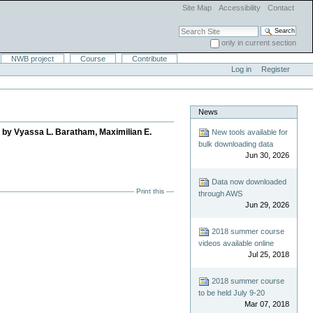
Site Map
Accessibility
Contact
Search Site
only in current section
Advanced Search…
NWB project
Course
Contribute
Log in
Register
News
d by Vyassa L. Baratham, Maximilian E.
New tools available for
bulk downloading data
Jun 30, 2026
Data now downloaded
Print this
through AWS
Jun 29, 2026
2018 summer course
videos available online
Jul 25, 2018
2018 summer course
to be held July 9-20
Mar 07, 2018