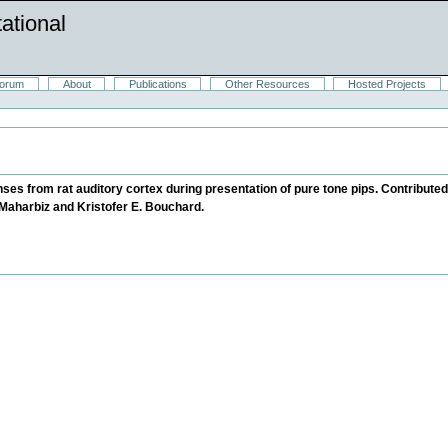
ational
orum
About
Publications
Other Resources
Hosted Projects
es from rat auditory cortex during presentation of pure tone pips. Contribute
Maharbiz and Kristofer E. Bouchard.