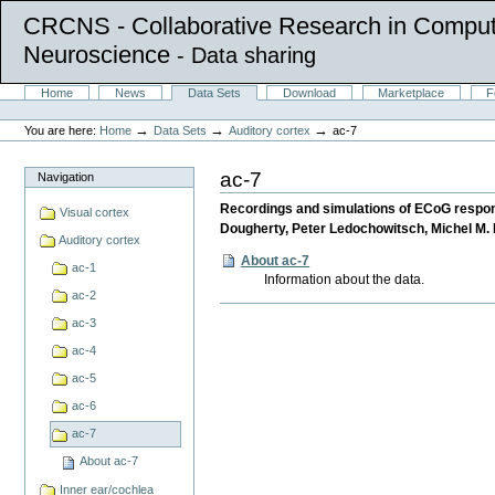
CRCNS - Collaborative Research in Comput
Neuroscience
- Data sharing
Skip
Sections
Home
News
Data Sets
Download
Marketplace
F
to
Personal
content.
tools
→
→
→
You are here:
Home
Data Sets
Auditory cortex
ac-7
|
Skip
to
ac-7
Navigation
navigation
Recordings and simulations of ECoG respons
Visual cortex
Dougherty, Peter Ledochowitsch, Michel M. 
Auditory cortex
About ac-7
ac-1
Information about the data.
ac-2
Document
ac-3
Actions
ac-4
ac-5
ac-6
ac-7
About ac-7
Inner ear/cochlea