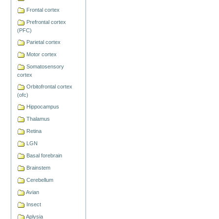
Frontal cortex
Prefrontal cortex
(PFC)
Parietal cortex
Motor cortex
Somatosensory
cortex
Orbitofrontal cortex
(ofc)
Hippocampus
Thalamus
Retina
LGN
Basal forebrain
Brainstem
Cerebellum
Avian
Insect
Aplysia