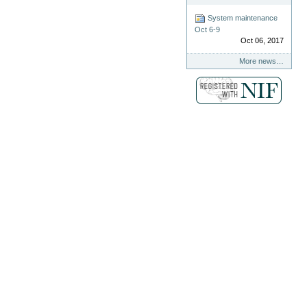
System maintenance
Oct 6-9
Oct 06, 2017
More news…