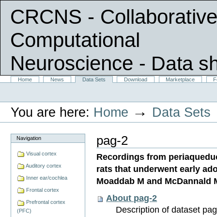
CRCNS - Collaborative
Computational
Neuroscience
- Data s
Skip
Sections
Home
News
Data Sets
Download
Marketplace
F
Personal
to
tools
content.
|
→
You are here:
Home
Data Sets
Skip
to
navigation
pag-2
Navigation
Visual cortex
Recordings from periaqueduct
Auditory cortex
rats that underwent early ad
Inner ear/cochlea
Moaddab M and McDannald 
Frontal cortex
About pag-2
Prefrontal cortex
Description of dataset pag
(PFC)