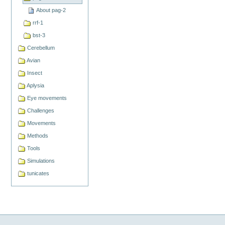
About pag-2
rrf-1
bst-3
Cerebellum
Avian
Insect
Aplysia
Eye movements
Challenges
Movements
Methods
Tools
Simulations
tunicates