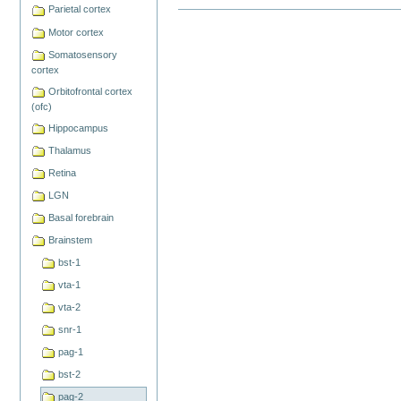
Parietal cortex
Document
Actions
Motor cortex
Somatosensory
cortex
Orbitofrontal cortex
(ofc)
Hippocampus
Thalamus
Retina
LGN
Basal forebrain
Brainstem
bst-1
vta-1
vta-2
snr-1
pag-1
bst-2
pag-2