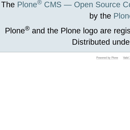
®
The
Plone
CMS — Open Source Co
by the
Plon
®
Plone
and the Plone logo are regi
Distributed unde
Powered by Plone
Vali