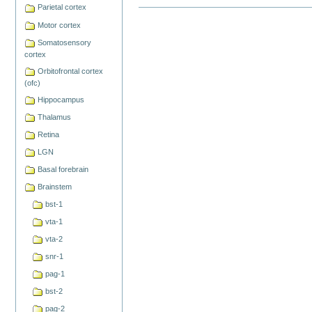
Parietal cortex
Document
Actions
Motor cortex
Somatosensory
cortex
Orbitofrontal cortex
(ofc)
Hippocampus
Thalamus
Retina
LGN
Basal forebrain
Brainstem
bst-1
vta-1
vta-2
snr-1
pag-1
bst-2
pag-2