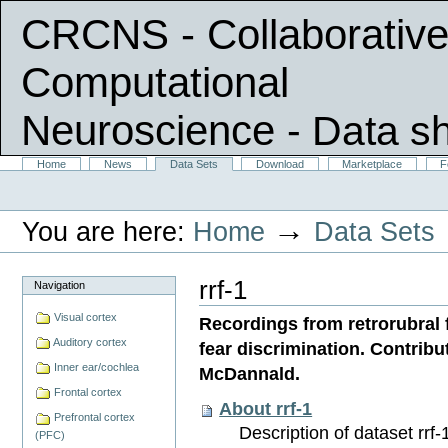
CRCNS - Collaborative
Computational
Neuroscience
- Data s
Skip
Sections
Home
News
Data Sets
Download
Marketplace
F
Personal
to
tools
content.
|
→
You are here:
Home
Data Sets
Skip
to
navigation
rrf-1
Navigation
Visual cortex
Recordings from retrorubral 
Auditory cortex
fear discrimination. Contri
Inner ear/cochlea
McDannald.
Frontal cortex
About rrf-1
Prefrontal cortex
Description of dataset rrf-1
(PFC)