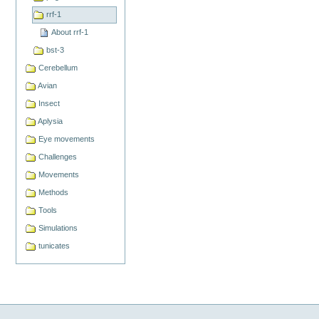
rrf-1
About rrf-1
bst-3
Cerebellum
Avian
Insect
Aplysia
Eye movements
Challenges
Movements
Methods
Tools
Simulations
tunicates