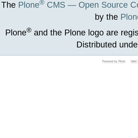
®
The
Plone
CMS — Open Source Co
by the
Plon
®
Plone
and the Plone logo are regi
Distributed unde
Powered by Plone
Vali