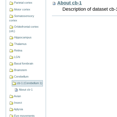
About cb-1
Parietal cortex
Description of dataset cb-
Motor cortex
Somatosensory
Document
cortex
Actions
Orbitofrontal cortex
(ofc)
Hippocampus
Thalamus
Retina
LGN
Basal forebrain
Brainstem
Cerebellum
cb-1 (Cerebellum 1)
About cb-1
Avian
Insect
Aplysia
Eye movements