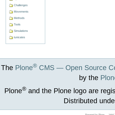
Challenges
Movements
Methods
Tools
Simulations
tunicates
®
The
Plone
CMS — Open Source Co
by the
Plon
®
Plone
and the Plone logo are regi
Distributed unde
Powered by Plone
Vali