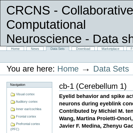
CRCNS - Collaborative
Computational
Neuroscience
- Data s
Skip
Sections
Home
News
Data Sets
Download
Marketplace
F
Personal
to
tools
content.
|
→
You are here:
Home
Data Sets
Skip
to
navigation
cb-1 (Cerebellum 1)
Navigation
Visual cortex
Eyelid behavior and spike act
Auditory cortex
neurons during eyeblink con
Inner ear/cochlea
Contributed by Michiel M. te
Frontal cortex
Wang, Martina Proietti-Onor
Prefrontal cortex
Javier F. Medina, Zhenyu Gao
(PFC)