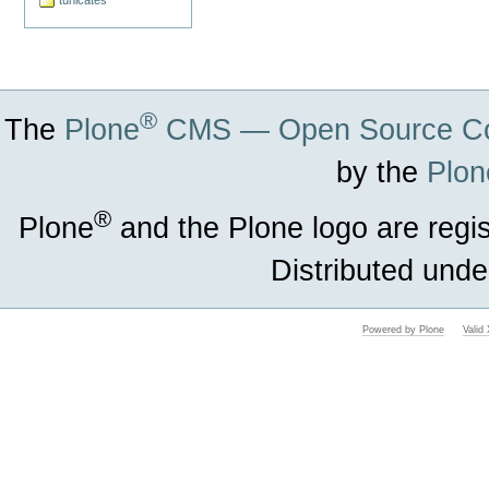
tunicates
®
The
Plone
CMS — Open Source Co
by the
Plon
®
Plone
and the Plone logo are regi
Distributed unde
Powered by Plone
Vali