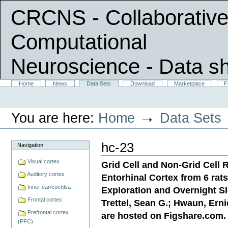
CRCNS - Collaborative
Computational
Neuroscience
- Data s
Skip
Sections
Home
News
Data Sets
Download
Marketplace
F
Personal
to
tools
content.
|
→
You are here:
Home
Data Sets
Skip
to
navigation
hc-23
Navigation
Visual cortex
Grid Cell and Non-Grid Cell R
Auditory cortex
Entorhinal Cortex from 6 rat
Inner ear/cochlea
Exploration and Overnight Sl
Frontal cortex
Trettel, Sean G.; Hwaun, Ernie
Prefrontal cortex
are hosted on Figshare.com.
(PFC)