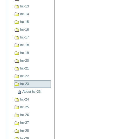
hc-13
hc-14
hc-15
hc-16
hc-17
hc-18
hc-19
hc-20
hc-21
hc-22
hc-23
About hc-23
hc-24
hc-25
hc-26
hc-27
hc-28
hc-29