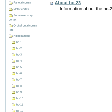
About hc-23
Parietal cortex
Information about the hc-2
Motor cortex
Somatosensory
Document
cortex
Actions
Orbitofrontal cortex
(ofc)
Hippocampus
hc-1
hc-2
hc-3
hc-4
hc-5
hc-6
hc-7
hc-8
hc-9
hc-10
hc-11
hc-12