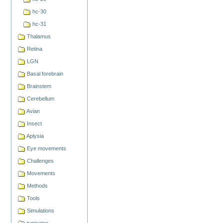
hc-30
hc-31
Thalamus
Retina
LGN
Basal forebrain
Brainstem
Cerebellum
Avian
Insect
Aplysia
Eye movements
Challenges
Movements
Methods
Tools
Simulations