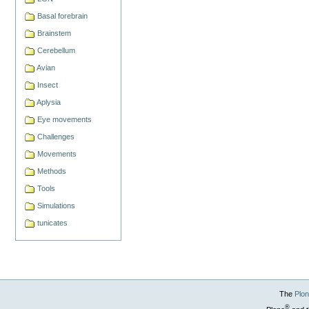
Basal forebrain
Brainstem
Cerebellum
Avian
Insect
Aplysia
Eye movements
Challenges
Movements
Methods
Tools
Simulations
tunicates
The
Plo
®