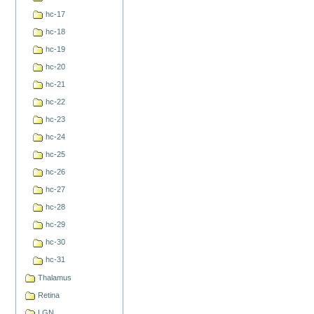
hc-17
hc-18
hc-19
hc-20
hc-21
hc-22
hc-23
hc-24
hc-25
hc-26
hc-27
hc-28
hc-29
hc-30
hc-31
Thalamus
Retina
LGN