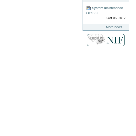
System maintenance
Oct 6-9
Oct 06, 2017
More news…