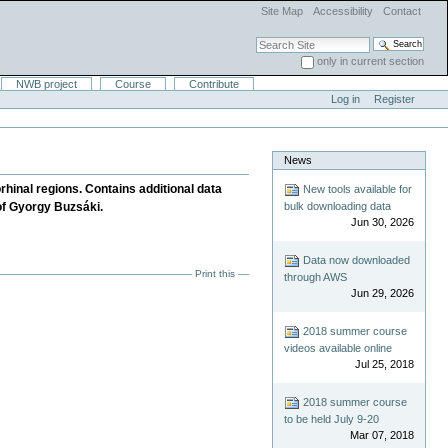
Site Map
Accessibility
Contact
Search Site
only in current section
Advanced Search…
NWB project
Course
Contribute
Log in
Register
News
rhinal regions. Contains additional data
New tools available for
bulk downloading data
 of Gyorgy Buzsáki.
Jun 30, 2026
Data now downloaded
Print this
through AWS
Jun 29, 2026
2018 summer course
videos available online
Jul 25, 2018
2018 summer course
to be held July 9-20
Mar 07, 2018