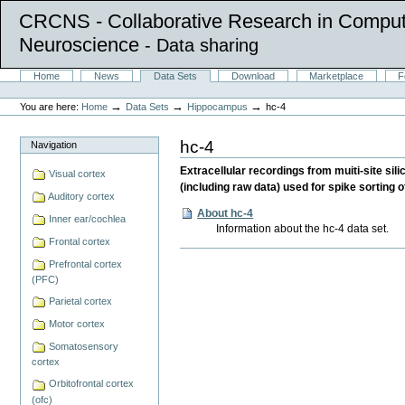
CRCNS - Collaborative Research in Comput
Neuroscience
- Data sharing
Skip
Sections
Home
News
Data Sets
Download
Marketplace
F
to
Personal
content.
tools
→
→
→
You are here:
Home
Data Sets
Hippocampus
hc-4
|
Skip
to
hc-4
Navigation
navigation
Extracellular recordings from muiti-site sil
Visual cortex
(including raw data) used for spike sorting
Auditory cortex
About hc-4
Inner ear/cochlea
Information about the hc-4 data set.
Frontal cortex
Document
Prefrontal cortex
Actions
(PFC)
Parietal cortex
Motor cortex
Somatosensory
cortex
Orbitofrontal cortex
(ofc)