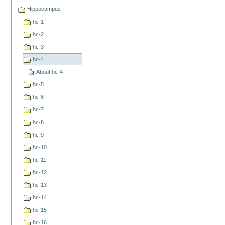
Hippocampus
hc-1
hc-2
hc-3
hc-4
About hc-4
hc-5
hc-6
hc-7
hc-8
hc-9
hc-10
hc-11
hc-12
hc-13
hc-14
hc-15
hc-16