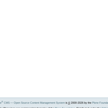
®
ne
CMS — Open Source Content Management System
is
©
2000-2026 by the
Plone Founda