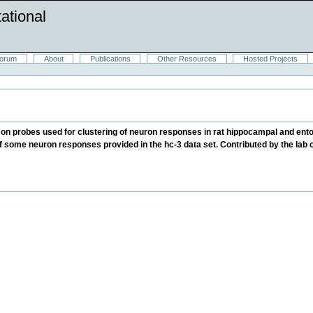
ational
orum
About
Publications
Other Resources
Hosted Projects
icon probes used for clustering of neuron responses in rat hippocampal and ento
 of some neuron responses provided in the hc-3 data set. Contributed by the lab