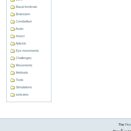
Basal forebrain
Brainstem
Cerebellum
Avian
Insect
Aplysia
Eye movements
Challenges
Movements
Methods
Tools
Simulations
tunicates
The
Plo
®