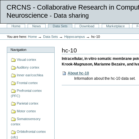
CRCNS - Collaborative Research in Comput
Neuroscience
- Data sharing
Skip
Sections
Home
News
Data Sets
Download
Marketplace
F
to
Personal
content.
tools
→
→
→
You are here:
Home
Data Sets
Hippocampus
hc-10
|
Skip
to
hc-10
Navigation
navigation
Intracellular, in vitro somatic membrane p
Visual cortex
Krook-Magnuson, Marianne Bezaire, and Iva
Auditory cortex
About hc-10
Inner ear/cochlea
Information about the hc-10 data set.
Frontal cortex
Document
Prefrontal cortex
Actions
(PFC)
Parietal cortex
Motor cortex
Somatosensory
cortex
Orbitofrontal cortex
(ofc)