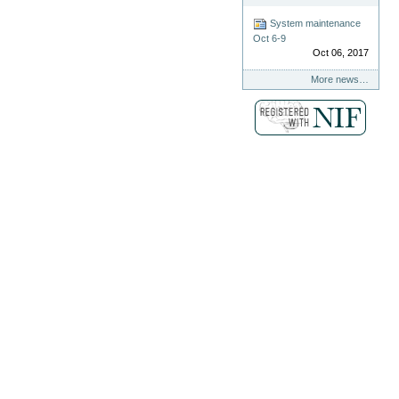
System maintenance
Oct 6-9
Oct 06, 2017
More news…