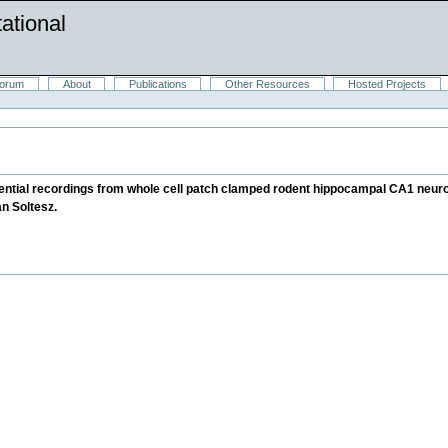
ational
orum
About
Publications
Other Resources
Hosted Projects
otential recordings from whole cell patch clamped rodent hippocampal CA1 neur
n Soltesz.