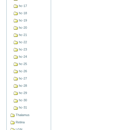
hc-17
hc-18
hc-19
hc-20
hc-21
hc-22
hc-23
hc-24
hc-25
hc-26
hc-27
hc-28
hc-29
hc-30
hc-31
Thalamus
Retina
LGN