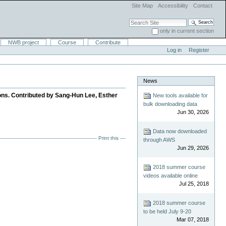
Site Map
Accessibility
Contact
Search Site
only in current section
Advanced Search…
NWB project
Course
Contribute
Log in
Register
News
ons. Contributed by Sang-Hun Lee, Esther
New tools available for
bulk downloading data
Jun 30, 2026
Data now downloaded
Print this
through AWS
Jun 29, 2026
2018 summer course
videos available online
Jul 25, 2018
2018 summer course
to be held July 9-20
Mar 07, 2018