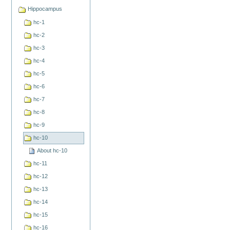
Hippocampus
hc-1
hc-2
hc-3
hc-4
hc-5
hc-6
hc-7
hc-8
hc-9
hc-10
About hc-10
hc-11
hc-12
hc-13
hc-14
hc-15
hc-16