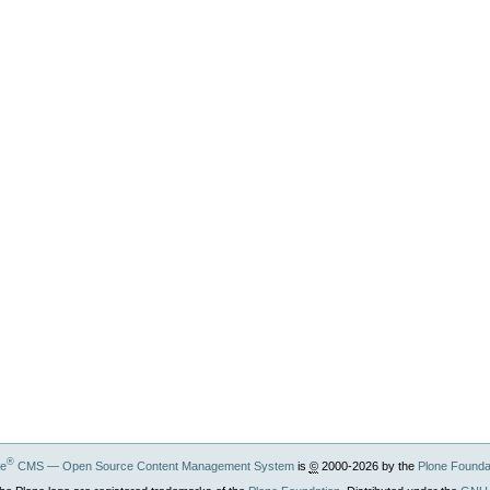
®
ne
CMS — Open Source Content Management System
is
©
2000-2026 by the
Plone Founda