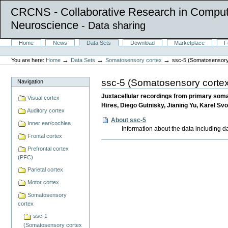
CRCNS - Collaborative Research in Comput
Neuroscience
- Data sharing
Skip
Sections
Home
News
Data Sets
Download
Marketplace
F
to
Personal
content.
tools
→
→
→
You are here:
Home
Data Sets
Somatosensory cortex
ssc-5 (Somatosensory
|
Skip
to
ssc-5 (Somatosensory cortex
Navigation
navigation
Juxtacellular recordings from primary soma
Visual cortex
Hires, Diego Gutnisky, Jianing Yu, Karel Sv
Auditory cortex
About ssc-5
Inner ear/cochlea
Information about the data including d
Frontal cortex
Document
Prefrontal cortex
Actions
(PFC)
Parietal cortex
Motor cortex
Somatosensory
cortex
ssc-1
(Somatosensory cortex