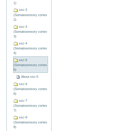
1)
ssc-2
(Somatosensory cortex
2)
ssc-3
(Somatosensory cortex
3)
ssc-4
(Somatosensory cortex
4)
ssc-5
(Somatosensory cortex
5)
About ssc-5
ssc-6
(Somatosensory cortex
6)
ssc-7
(Somatosensory cortex
7)
ssc-8
(Somatosensory cortex
8)