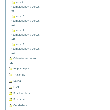
ssc-9
(Somatosensory cortex
9)
ssc-10
(Somatosensory cortex
10)
ssc-11
(Somatosensory cortex
11)
ssc-12
(Somatosensory cortex
12)
Orbitofrontal cortex
(ofc)
Hippocampus
Thalamus
Retina
LGN
Basal forebrain
Brainstem
Cerebellum