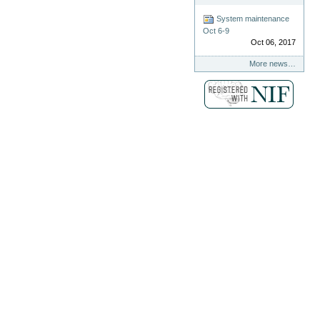
System maintenance
Oct 6-9
Oct 06, 2017
More news…