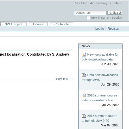
Site Map
Accessibility
Contact
Search Site
only in current section
Advanced Search…
NWB project
Course
Contribute
Log in
Register
News
ct localization. Contributed by S. Andrew
New tools available for
bulk downloading data
Jun 30, 2026
Data now downloaded
Print this
through AWS
Jun 29, 2026
2018 summer course
videos available online
Jul 25, 2018
2018 summer course
to be held July 9-20
Mar 07, 2018