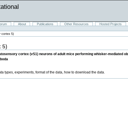
ational
orum
About
Publications
Other Resources
Hosted Projects
 cortex 5)
 5)
tosensory cortex (vS1) neurons of adult mice performing whisker-mediated obje
oboda
ata types, experiments, format of the data, how to download the data.