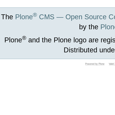
®
The
Plone
CMS — Open Source Co
by the
Plon
®
Plone
and the Plone logo are regi
Distributed unde
Powered by Plone
Vali