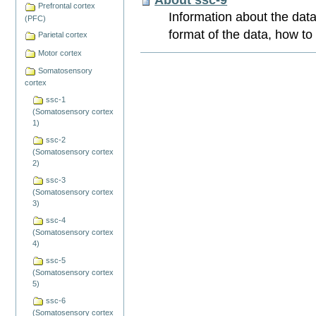
Prefrontal cortex
Information about the data
(PFC)
format of the data, how to
Parietal cortex
Motor cortex
Document
Actions
Somatosensory
cortex
ssc-1
(Somatosensory cortex
1)
ssc-2
(Somatosensory cortex
2)
ssc-3
(Somatosensory cortex
3)
ssc-4
(Somatosensory cortex
4)
ssc-5
(Somatosensory cortex
5)
ssc-6
(Somatosensory cortex