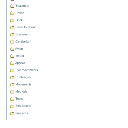
Thalamus
Retina
LGN
Basal forebrain
Brainstem
Cerebellum
Avian
Insect
Aplysia
Eye movements
Challenges
Movements
Methods
Tools
Simulations
tunicates