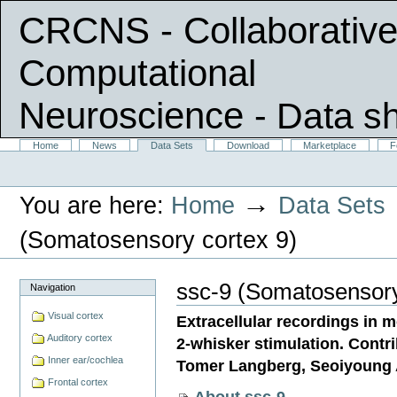
CRCNS - Collaborative
Computational
Neuroscience
- Data s
Skip
Sections
Home
News
Data Sets
Download
Marketplace
F
Personal
to
tools
content.
|
→
You are here:
Home
Data Sets
Skip
to
navigation
(Somatosensory cortex 9)
ssc-9 (Somatosensory
Navigation
Visual cortex
Extracellular recordings in m
Auditory cortex
2-whisker stimulation. Contr
Inner ear/cochlea
Tomer Langberg, Seoiyoung 
Frontal cortex
About ssc-9