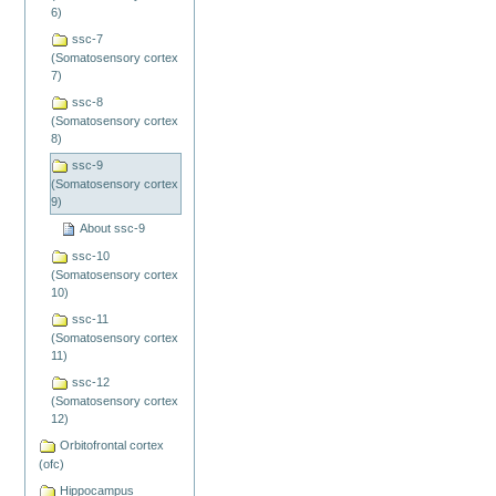
6)
ssc-7
(Somatosensory cortex
7)
ssc-8
(Somatosensory cortex
8)
ssc-9
(Somatosensory cortex
9)
About ssc-9
ssc-10
(Somatosensory cortex
10)
ssc-11
(Somatosensory cortex
11)
ssc-12
(Somatosensory cortex
12)
Orbitofrontal cortex
(ofc)
Hippocampus