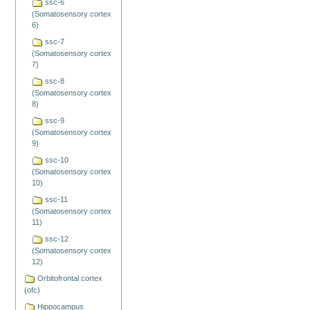
ssc-6
(Somatosensory cortex
6)
ssc-7
(Somatosensory cortex
7)
ssc-8
(Somatosensory cortex
8)
ssc-9
(Somatosensory cortex
9)
ssc-10
(Somatosensory cortex
10)
ssc-11
(Somatosensory cortex
11)
ssc-12
(Somatosensory cortex
12)
Orbitofrontal cortex
(ofc)
Hippocampus