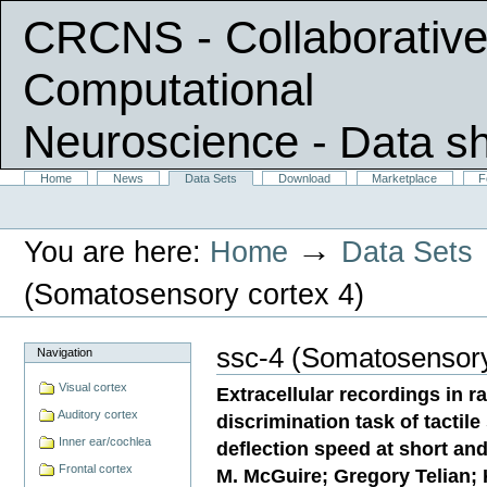
CRCNS - Collaborative
Computational
Neuroscience
- Data s
Skip
Sections
Home
News
Data Sets
Download
Marketplace
F
Personal
to
tools
content.
|
→
You are here:
Home
Data Sets
Skip
to
navigation
(Somatosensory cortex 4)
ssc-4 (Somatosensory
Navigation
Visual cortex
Extracellular recordings in r
Auditory cortex
discrimination task of tactile
Inner ear/cochlea
deflection speed at short and
Frontal cortex
M. McGuire; Gregory Telian;