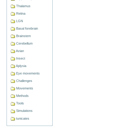
Thalamus
Retina
LGN
Basal forebrain
Brainstem
Cerebellum
Avian
Insect
Aplysia
Eye movements
Challenges
Movements
Methods
Tools
Simulations
tunicates