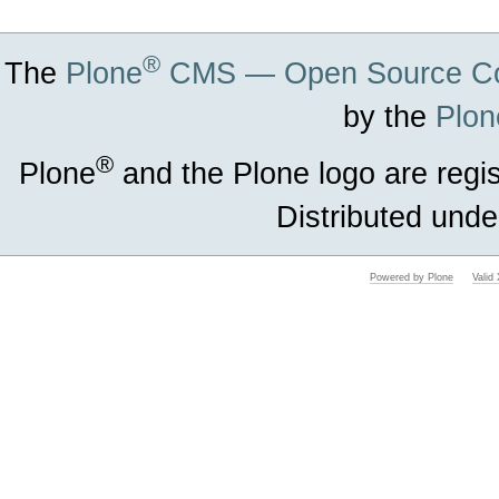
®
The
Plone
CMS — Open Source Co
by the
Plon
®
Plone
and the Plone logo are regi
Distributed unde
Powered by Plone
Vali