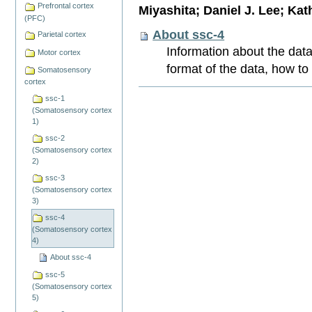
Prefrontal cortex
Miyashita; Daniel J. Lee; Kat
(PFC)
About ssc-4
Parietal cortex
Information about the data
Motor cortex
format of the data, how to
Somatosensory
cortex
Document
ssc-1
Actions
(Somatosensory cortex
1)
ssc-2
(Somatosensory cortex
2)
ssc-3
(Somatosensory cortex
3)
ssc-4
(Somatosensory cortex
4)
About ssc-4
ssc-5
(Somatosensory cortex
5)