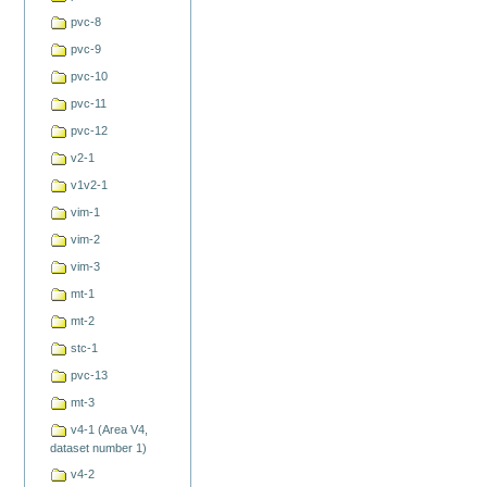
pvc-8
pvc-9
pvc-10
pvc-11
pvc-12
v2-1
v1v2-1
vim-1
vim-2
vim-3
mt-1
mt-2
stc-1
pvc-13
mt-3
v4-1 (Area V4,
dataset number 1)
v4-2