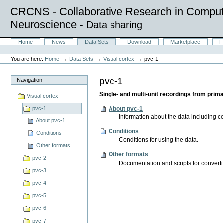
CRCNS - Collaborative Research in Comput
Neuroscience
- Data sharing
Skip
Sections
Home
News
Data Sets
Download
Marketplace
F
to
Personal
content.
tools
→
→
→
You are here:
Home
Data Sets
Visual cortex
pvc-1
|
Skip
to
pvc-1
Navigation
navigation
Single- and multi-unit recordings from prim
Visual cortex
About pvc-1
pvc-1
Information about the data including cel
About pvc-1
Conditions
Conditions
Conditions for using the data.
Other formats
Other formats
pvc-2
Documentation and scripts for convertin
pvc-3
Document
pvc-4
Actions
pvc-5
pvc-6
pvc-7