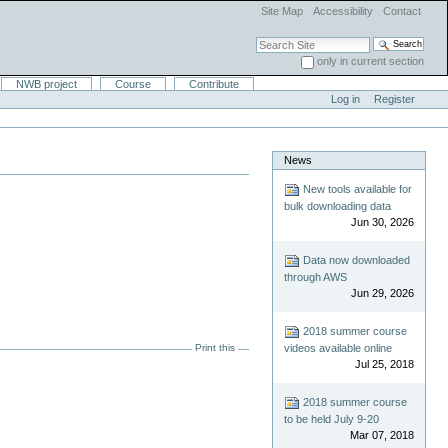
Site Map
Accessibility
Contact
Search Site
only in current section
Advanced Search…
NWB project
Course
Contribute
Log in
Register
News
New tools available for
bulk downloading data
Jun 30, 2026
Data now downloaded
through AWS
Jun 29, 2026
2018 summer course
Print this
videos available online
Jul 25, 2018
2018 summer course
to be held July 9-20
Mar 07, 2018