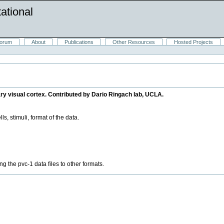
ational
orum
About
Publications
Other Resources
Hosted Projects
ary visual cortex. Contributed by Dario Ringach lab, UCLA.
ls, stimuli, format of the data.
g the pvc-1 data files to other formats.