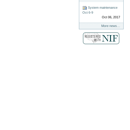
System maintenance
Oct 6-9
Oct 06, 2017
More news…