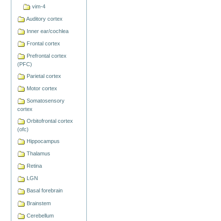
vim-4
Auditory cortex
Inner ear/cochlea
Frontal cortex
Prefrontal cortex
(PFC)
Parietal cortex
Motor cortex
Somatosensory
cortex
Orbitofrontal cortex
(ofc)
Hippocampus
Thalamus
Retina
LGN
Basal forebrain
Brainstem
Cerebellum