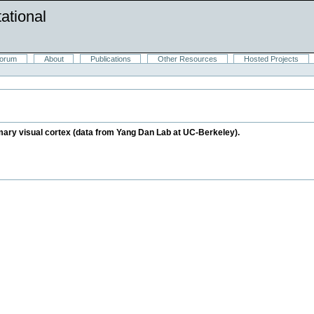
ational
orum
About
Publications
Other Resources
Hosted Projects
rimary visual cortex (data from Yang Dan Lab at UC-Berkeley).