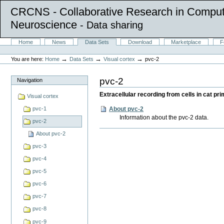
CRCNS - Collaborative Research in Comput
Neuroscience
- Data sharing
Skip
Sections
Home
News
Data Sets
Download
Marketplace
F
to
Personal
content.
tools
→
→
→
You are here:
Home
Data Sets
Visual cortex
pvc-2
|
Skip
to
pvc-2
Navigation
navigation
Extracellular recording from cells in cat p
Visual cortex
About pvc-2
pvc-1
Information about the pvc-2 data.
pvc-2
Document
About pvc-2
Actions
pvc-3
pvc-4
pvc-5
pvc-6
pvc-7
pvc-8
pvc-9