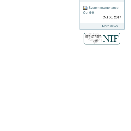
System maintenance
Oct 6-9
Oct 06, 2017
More news…