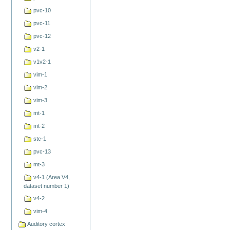
pvc-10
pvc-11
pvc-12
v2-1
v1v2-1
vim-1
vim-2
vim-3
mt-1
mt-2
stc-1
pvc-13
mt-3
v4-1 (Area V4,
dataset number 1)
v4-2
vim-4
Auditory cortex