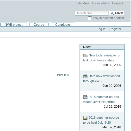
Site Map
Accessibility
Contact
Search Site
only in current section
Advanced Search…
NWB project
Course
Contribute
Log in
Register
News
New tools available for
bulk downloading data
Jun 30, 2026
Print this
Data now downloaded
through AWS
Jun 29, 2026
2018 summer course
videos available online
Jul 25, 2018
2018 summer course
to be held July 9-20
Mar 07, 2018