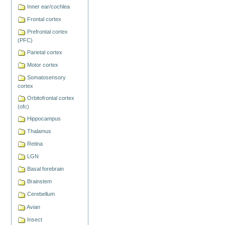
Inner ear/cochlea
Frontal cortex
Prefrontal cortex
(PFC)
Parietal cortex
Motor cortex
Somatosensory
cortex
Orbitofrontal cortex
(ofc)
Hippocampus
Thalamus
Retina
LGN
Basal forebrain
Brainstem
Cerebellum
Avian
Insect