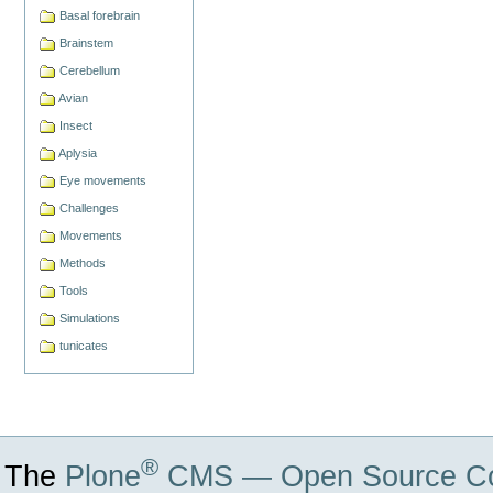
Basal forebrain
Brainstem
Cerebellum
Avian
Insect
Aplysia
Eye movements
Challenges
Movements
Methods
Tools
Simulations
tunicates
®
The
Plone
CMS — Open Source Co