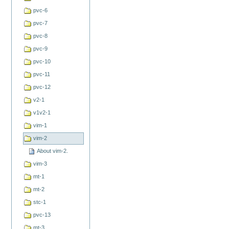
pvc-6
pvc-7
pvc-8
pvc-9
pvc-10
pvc-11
pvc-12
v2-1
v1v2-1
vim-1
vim-2
About vim-2.
vim-3
mt-1
mt-2
stc-1
pvc-13
mt-3