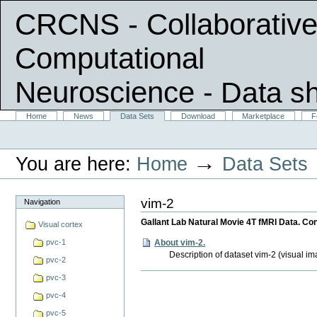
CRCNS - Collaborative
Computational
Neuroscience
- Data s
Skip
Sections
Home
News
Data Sets
Download
Marketplace
F
Personal
to
tools
content.
|
→
You are here:
Home
Data Sets
Skip
to
navigation
vim-2
Navigation
Gallant Lab Natural Movie 4T fMRI Data. Con
Visual cortex
About vim-2.
pvc-1
Description of dataset vim-2 (visual im
pvc-2
Document
pvc-3
Actions
pvc-4
pvc-5