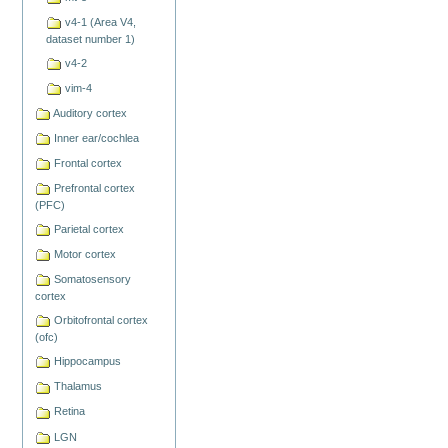
v4-1 (Area V4,
dataset number 1)
v4-2
vim-4
Auditory cortex
Inner ear/cochlea
Frontal cortex
Prefrontal cortex
(PFC)
Parietal cortex
Motor cortex
Somatosensory
cortex
Orbitofrontal cortex
(ofc)
Hippocampus
Thalamus
Retina
LGN