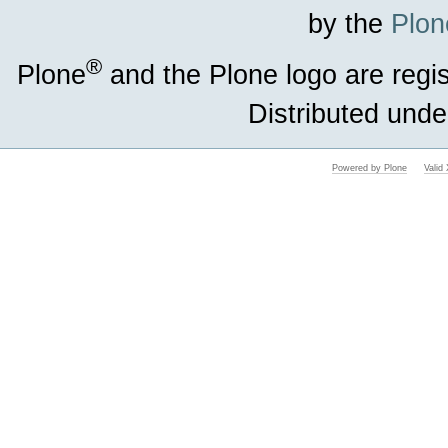
by the
Plon
®
Plone
and the Plone logo are regi
Distributed unde
Powered by Plone
Vali