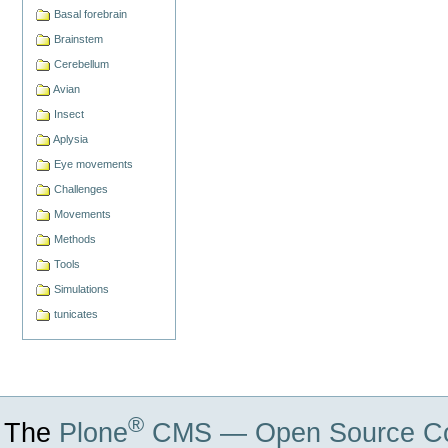
Basal forebrain
Brainstem
Cerebellum
Avian
Insect
Aplysia
Eye movements
Challenges
Movements
Methods
Tools
Simulations
tunicates
®
The
Plone
CMS — Open Source Co