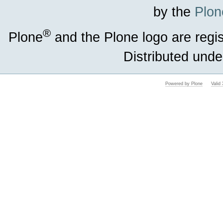
by the
Plon
®
Plone
and the Plone logo are regi
Distributed unde
Powered by Plone
Vali