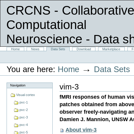
CRCNS - Collaborative
Computational
Neuroscience
- Data s
Skip
Sections
Home
News
Data Sets
Download
Marketplace
F
Personal
to
tools
content.
|
→
You are here:
Home
Data Sets
Skip
to
navigation
vim-3
Navigation
Visual cortex
fMRI responses of human visu
pvc-1
patches obtained from above 
pvc-2
observer freely-navigating a
pvc-3
Damien J. Mannion, UNSW Au
pvc-4
About vim-3
pvc-5