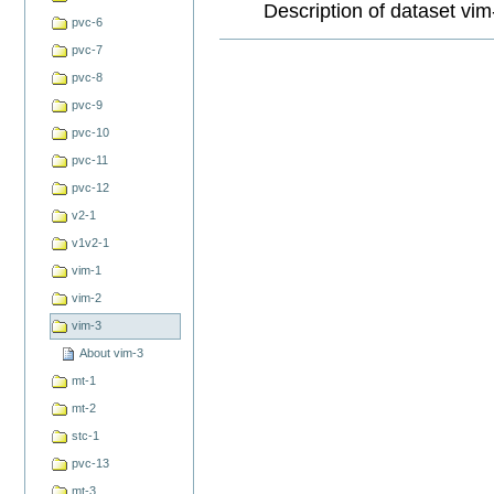
Description of dataset vim
pvc-6
Document
pvc-7
Actions
pvc-8
pvc-9
pvc-10
pvc-11
pvc-12
v2-1
v1v2-1
vim-1
vim-2
vim-3
About vim-3
mt-1
mt-2
stc-1
pvc-13
mt-3