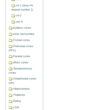
v4-1 (Area V4,
dataset number 1)
v4-2
vim-4
Auditory cortex
Inner ear/cochlea
Frontal cortex
Prefrontal cortex
(PFC)
Parietal cortex
Motor cortex
Somatosensory
cortex
Orbitofrontal cortex
(ofc)
Hippocampus
Thalamus
Retina
LGN