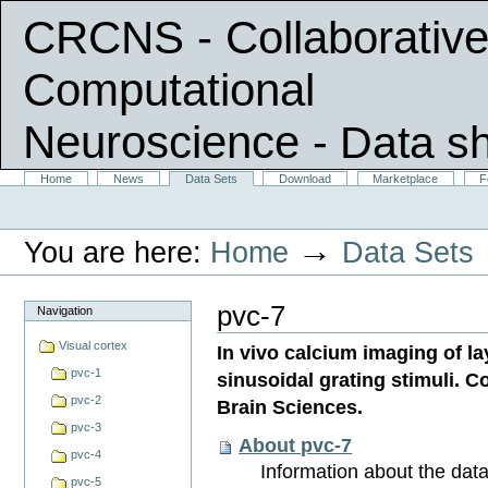
CRCNS - Collaborative
Computational
Neuroscience
- Data s
Skip
Sections
Home
News
Data Sets
Download
Marketplace
F
Personal
to
tools
content.
|
→
You are here:
Home
Data Sets
Skip
to
navigation
pvc-7
Navigation
Visual cortex
In vivo calcium imaging of la
pvc-1
sinusoidal grating stimuli. Co
pvc-2
Brain Sciences.
pvc-3
About pvc-7
pvc-4
Information about the data 
pvc-5