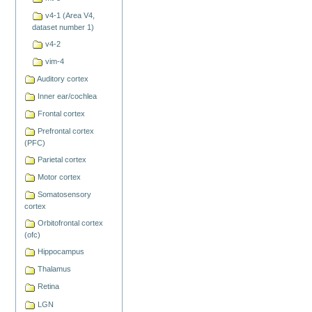
v4-1 (Area V4,
dataset number 1)
v4-2
vim-4
Auditory cortex
Inner ear/cochlea
Frontal cortex
Prefrontal cortex
(PFC)
Parietal cortex
Motor cortex
Somatosensory
cortex
Orbitofrontal cortex
(ofc)
Hippocampus
Thalamus
Retina
LGN