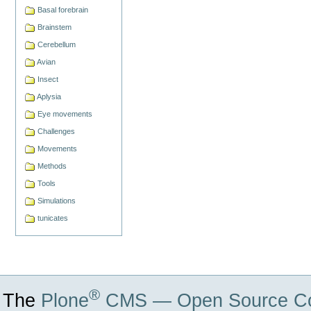
Basal forebrain
Brainstem
Cerebellum
Avian
Insect
Aplysia
Eye movements
Challenges
Movements
Methods
Tools
Simulations
tunicates
®
The
Plone
CMS — Open Source Co