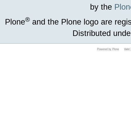
by the
Plon
®
Plone
and the Plone logo are regi
Distributed unde
Powered by Plone
Vali