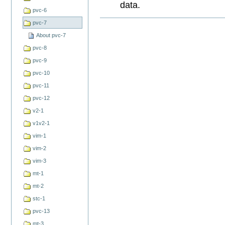
data.
pvc-6
Document
pvc-7
Actions
About pvc-7
pvc-8
pvc-9
pvc-10
pvc-11
pvc-12
v2-1
v1v2-1
vim-1
vim-2
vim-3
mt-1
mt-2
stc-1
pvc-13
mt-3