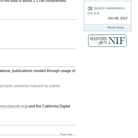
ize of the data is about 1.1 GB compressed.
System maintenance
Oct 6-9
Oct 06, 2017
More news…
ed above, publications created through usage of
ynaptic plasticity induced by paired
ww.datacite.org
) and the California Digital
Print this