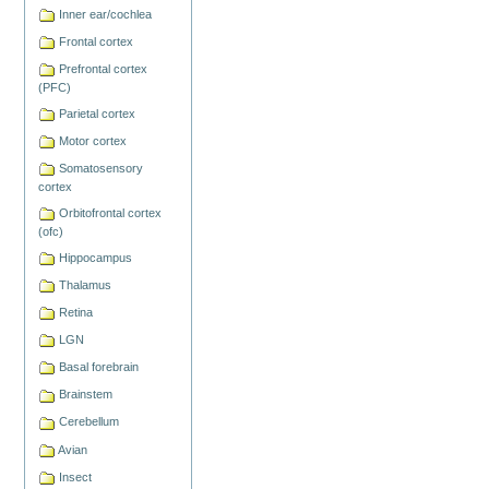
Actions
Inner ear/cochlea
Frontal cortex
Prefrontal cortex
(PFC)
Parietal cortex
Motor cortex
Somatosensory
cortex
Orbitofrontal cortex
(ofc)
Hippocampus
Thalamus
Retina
LGN
Basal forebrain
Brainstem
Cerebellum
Avian
Insect