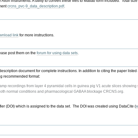
by Axon instruments. A utility to convert these files to Matlab form included. Total s
ument
crcns_pvc-9_data_description.pdf
.
wnload link
for more instructions.
lease post them on the
forum for using data sets
.
description document for complete instructions. In addition to citing the paper list
owing recommended format:
amp recordings from layer 4 pyramidal cells in guinea pig V1 acute slices showing s
er both normal conditions and pharmacological GABAA blockage CRCNS.org.
ifier (DOI) which is assigned to the data set. The DOI was created using DataCite (
w