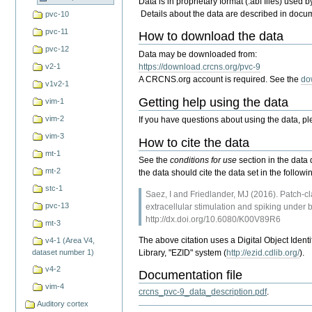
Data is in proprietary format (.abf files) used 
Details about the data are described in doc
pvc-10
pvc-11
How to download the data
pvc-12
Data may be downloaded from:
v2-1
https://download.crcns.org/pvc-9
A CRCNS.org account is required. See the
do
v1v2-1
Getting help using the data
vim-1
vim-2
If you have questions about using the data, p
vim-3
How to cite the data
mt-1
See the
conditions for use
section in the data 
mt-2
the data should cite the data set in the foll
stc-1
Saez, I and Friedlander, MJ (2016). Patch-cl
pvc-13
extracellular stimulation and spiking und
http://dx.doi.org/10.6080/K00V89R6
mt-3
The above citation uses a Digital Object Ident
v4-1 (Area V4,
Library, "EZID" system (
http://ezid.cdlib.org/
).
dataset number 1)
v4-2
Documentation file
vim-4
crcns_pvc-9_data_description.pdf
.
Auditory cortex
Document