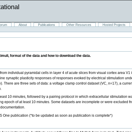
ational
orum
About
Publications
Other Resources
Hosted Projects
timuli, format of the data and how to download the data.
rom individual pyramidal cells in layer 4 of acute slices from visual cortex area V1
ne synaptic plasticity responses of responses evoked by electrical stimulation u
e). There are three sets of data: a voltage clamp control dataset (VC, n=17), a curre
.
east 10 minutes, followed by a pairing protocol in which extracellular stimulation wa
ing epoch of at least 10 minutes. Some datasets are incomplete or were excluded fro
g documentation.
S One publication (*to be updated as soon as publication is complete*)