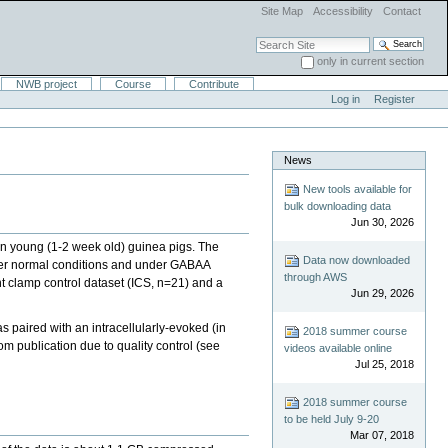
Site Map
Accessibility
Contact
Search Site
only in current section
Advanced Search…
NWB project
Course
Contribute
Log in
Register
News
New tools available for
bulk downloading data
Jun 30, 2026
 in young (1-2 week old) guinea pigs. The
Data now downloaded
nder normal conditions and under GABAA
through AWS
nt clamp control dataset (ICS, n=21) and a
Jun 29, 2026
s paired with an intracellularly-evoked (in
2018 summer course
m publication due to quality control (see
videos available online
Jul 25, 2018
2018 summer course
to be held July 9-20
Mar 07, 2018