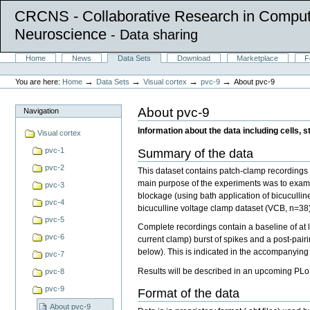
CRCNS - Collaborative Research in Comput
Neuroscience
- Data sharing
Skip
Sections
Home
News
Data Sets
Download
Marketplace
F
to
Personal
content.
tools
→
→
→
→
You are here:
Home
Data Sets
Visual cortex
pvc-9
About pvc-9
|
Skip
to
About pvc-9
Navigation
navigation
Information about the data including cells, s
Visual cortex
pvc-1
Summary of the data
pvc-2
This dataset contains patch-clamp recordings f
main purpose of the experiments was to exami
pvc-3
blockage (using bath application of bicucullin
pvc-4
bicuculline voltage clamp dataset (VCB, n=38)
pvc-5
Complete recordings contain a baseline of at l
pvc-6
current clamp) burst of spikes and a post-pair
below). This is indicated in the accompanyin
pvc-7
Results will be described in an upcoming PLo
pvc-8
pvc-9
Format of the data
About pvc-9