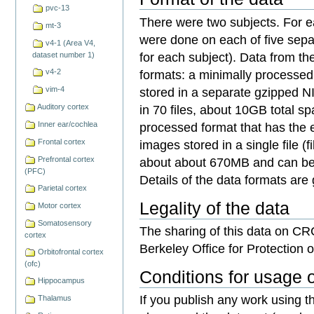
pvc-13
There were two subjects. For e
mt-3
were done on each of five sepa
v4-1 (Area V4,
for each subject). Data from th
dataset number 1)
formats: a minimally processed 
v4-2
stored in a separate gzipped NIFT
vim-4
in 70 files, about 10GB total s
Auditory cortex
processed format that has the 
Inner ear/cochlea
images stored in a single file (
Frontal cortex
about about 670MB and can be
Prefrontal cortex
(PFC)
Details of the data formats are
Parietal cortex
Legality of the data
Motor cortex
Somatosensory
The sharing of this data on C
cortex
Berkeley Office for Protection
Orbitofrontal cortex
(ofc)
Conditions for usage o
Hippocampus
If you publish any work using th
Thalamus