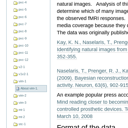
pvc-4
natural images. Analysis of thi
pvc-5
determine which of many image
pvc-6
the observed fMRI responses. 
media coverage because they d
pvc-7
The data was originally publish
pvc-8
pvc-9
Kay, K. N., Naselaris, T., Prenge
pvc-10
Identifying natural images from
pvc-11
352-355.
pvc-12
v2-1
Naselaris, T., Prenger, R. J., Ka
v1v2-1
(2009). Bayesian reconstructio
vim-1
activity. Neuron, 63(6), 902-915
About vim-1.
An example popular press acco
vim-2
Mind reading closer to becoming
vim-3
controlled prosthetic devices
mt-1
March 10, 2008
mt-2
stc-1
Format of the data