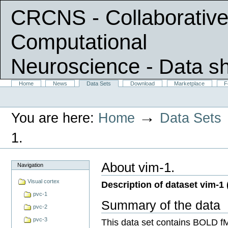
CRCNS - Collaborative
Computational
Neuroscience
- Data s
Skip
Sections
Home
News
Data Sets
Download
Marketplace
F
Personal
to
tools
content.
|
→
You are here:
Home
Data Sets
Skip
to
navigation
1.
About vim-1.
Navigation
Visual cortex
Description of dataset vim-1 
pvc-1
Summary of the data
pvc-2
pvc-3
This data set contains BOLD f