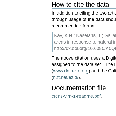
How to cite the data
In addition to citing the two art
through usage of the data should
recommended format:
Kay, K.N.; Naselaris, T.; Gall
areas in response to natural
http://dx.doi.org/10.6080/K
The above citation uses a Digita
assigned to the data set. The
(
www.datacite.org
) and the Cal
(
n2t.net/ezid/
).
Documentation file
crcns-vim-1-readme.pdf
.
Document
Actions