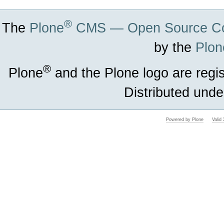
®
The
Plone
CMS — Open Source Co
by the
Plon
®
Plone
and the Plone logo are regi
Distributed unde
Powered by Plone
Vali