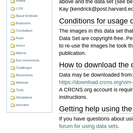
above and the data set (see bel
Retina
Kay (
kendrick@post.harvard.e
LGN
Basal forebrain
Conditions for usage 
Brainstem
The images in this data set th
Cerebellum
Data Set are copyright-free. P
Avian
to re-use the images he took that
Insect
publication.
Aplysia
Eye movements
How to download the 
Challenges
Data may be downloaded from
Movements
https://download.crcns.org/vim
Methods
A CRCNS.org account is requi
Tools
instructions.
Simulations
tunicates
Getting help using the
If you have questions about us
forum for using data sets
.