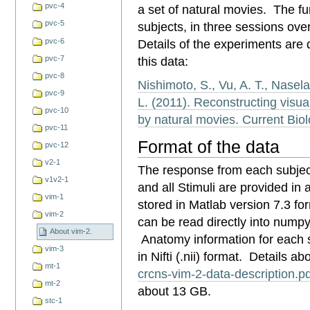
pvc-4
a set of natural movies. The fu
pvc-5
subjects, in three sessions ove
pvc-6
Details of the experiments are d
this data:
pvc-7
pvc-8
Nishimoto, S., Vu, A. T., Naselar
pvc-9
L. (2011). Reconstructing visua
pvc-10
by natural movies. Current Bio
pvc-11
Format of the data
pvc-12
v2-1
The response from each subject
v1v2-1
and all Stimuli are provided in 
vim-1
stored in Matlab version 7.3 fo
vim-2
can be read directly into numpy
About vim-2.
Anatomy information for each su
vim-3
in
Nifti (.nii) format.
Details abo
mt-1
crcns-vim-2-data-description.p
mt-2
about 13 GB.
stc-1