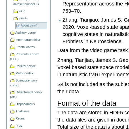
Representation across the H
dataset number 1)
763–70.
v4-2
vim-4
Zhang, Tianjiao, James S. Ga
About vim-4
2020. Voxel-based state spa
Auditory cortex
cognitive states in naturalis
Inner ear/cochlea
Frontiers in Neuroscience.
Frontal cortex
Data from the video game task 
Prefrontal cortex
Zhang, Tianjiao, James S. Gao,
(PFC)
Voxel-based state space modeli
Parietal cortex
in naturalistic fMRI experiment
Motor cortex
Somatosensory
S4 is not included as the subjec
cortex
their data.
Orbitofrontal cortex
(ofc)
Format of the data
Hippocampus
The data are stored in HDF5 co
Thalamus
the data files are given in docu
Retina
Total size of the data is about 
LGN