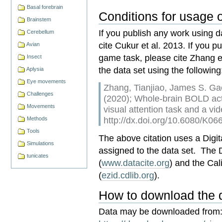
Basal forebrain
Conditions for usage o
Brainstem
If you publish any work using d
Cerebellum
cite Cukur et al. 2013. If you 
Avian
game task, please cite Zhang et
Insect
the data set using the following
Aplysia
Eye movements
Zhang, Tianjiao, James S. Gao
Challenges
(2020); Whole-brain BOLD act
Movements
visual attention task and a 
http://dx.doi.org/10.6080/K0
Methods
Tools
The above citation uses a Digita
Simulations
assigned to the data set. The
tunicates
(
www.datacite.org
) and the Cal
(
ezid.cdlib.org
).
How to download the 
Data may be downloaded from