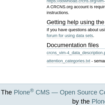
https://download.crcns.org/vim
A CRCNS.org account is requi
instructions.
Getting help using the
If you have questions about us
forum for using data sets
.
Documentation files
crcns_vim-4_data_description.
attention_categories.txt
- seman
Document
Actions
®
The
Plone
CMS — Open Source Co
by the
Plon