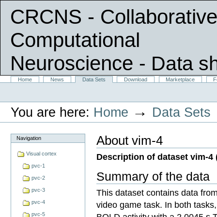
CRCNS - Collaborative
Computational
Neuroscience
- Data s
Skip
Sections
Home
News
Data Sets
Download
Marketplace
F
Personal
to
tools
content.
|
→
You are here:
Home
Data Sets
Skip
to
navigation
About vim-4
Navigation
Visual cortex
Description of dataset vim-4 
pvc-1
Summary of the data
pvc-2
pvc-3
This dataset contains data from
pvc-4
video game task. In both tasks
pvc-5
BOLD activity with a 2.0045 s 