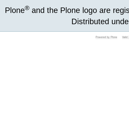
®
Plone
and the Plone logo are regi
Distributed unde
Powered by Plone
Vali