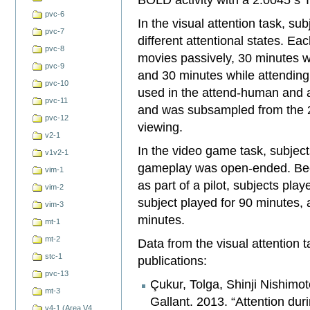
pvc-6
In the visual attention task, su
pvc-7
different attentional states. Ea
pvc-8
movies passively, 30 minutes w
pvc-9
and 30 minutes while attending
pvc-10
used in the attend-human and a
pvc-11
and was subsampled from the 2
pvc-12
viewing.
v2-1
In the video game task, subjec
v1v2-1
gameplay was open-ended. Beca
vim-1
as part of a pilot, subjects pla
vim-2
subject played for 90 minutes, 
vim-3
minutes.
mt-1
mt-2
Data from the visual attention 
stc-1
publications:
pvc-13
Çukur, Tolga, Shinji Nishimo
mt-3
Gallant. 2013. “Attention du
v4-1 (Area V4,