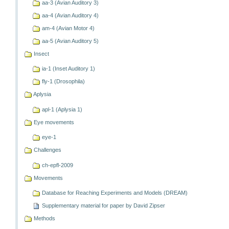
aa-3 (Avian Auditory 3)
aa-4 (Avian Auditory 4)
am-4 (Avian Motor 4)
aa-5 (Avian Auditory 5)
Insect
ia-1 (Inset Auditory 1)
fly-1 (Drosophila)
Aplysia
apl-1 (Aplysia 1)
Eye movements
eye-1
Challenges
ch-epfl-2009
Movements
Database for Reaching Experiments and Models (DREAM)
Supplementary material for paper by David Zipser
Methods