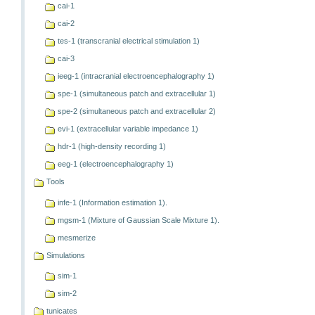
cai-1
cai-2
tes-1 (transcranial electrical stimulation 1)
cai-3
ieeg-1 (intracranial electroencephalography 1)
spe-1 (simultaneous patch and extracellular 1)
spe-2 (simultaneous patch and extracellular 2)
evi-1 (extracellular variable impedance 1)
hdr-1 (high-density recording 1)
eeg-1 (electroencephalography 1)
Tools
infe-1 (Information estimation 1).
mgsm-1 (Mixture of Gaussian Scale Mixture 1).
mesmerize
Simulations
sim-1
sim-2
tunicates