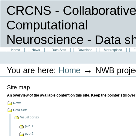
CRCNS - Collaborative
Computational
Neuroscience
- Data s
Skip
Sections
Home
News
Data Sets
Download
Marketplace
F
Personal
to
tools
content.
|
→
You are here:
Home
NWB proje
Skip
to
navigation
Site map
An overview of the available content on this site. Keep the pointer still over
News
Data Sets
Visual cortex
pvc-1
pvc-2