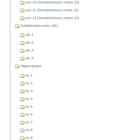
ssc-10 (Somatosensory cortex 10)
ssc-11 (Somatosensory cortex 11)
ssc-12 (Somatosensory cortex 12)
Orbitofrontal cortex (ofc)
ofc-1
ofc-2
ofc-3
ofc-4
Hippocampus
hc-1
hc-2
hc-3
hc-4
hc-5
hc-6
hc-7
hc-8
hc-9