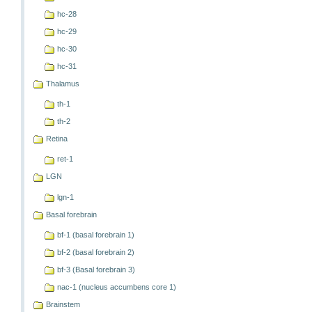
hc-28
hc-29
hc-30
hc-31
Thalamus
th-1
th-2
Retina
ret-1
LGN
lgn-1
Basal forebrain
bf-1 (basal forebrain 1)
bf-2 (basal forebrain 2)
bf-3 (Basal forebrain 3)
nac-1 (nucleus accumbens core 1)
Brainstem