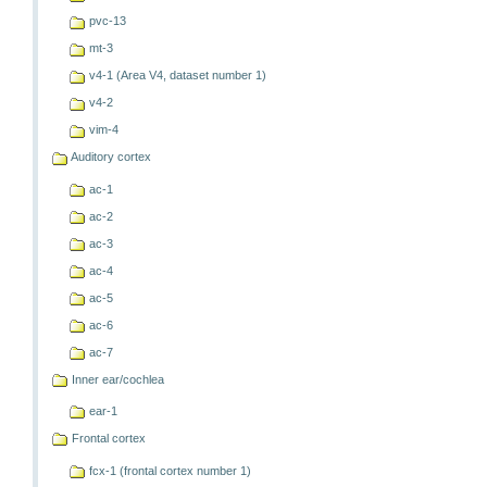
pvc-13
mt-3
v4-1 (Area V4, dataset number 1)
v4-2
vim-4
Auditory cortex
ac-1
ac-2
ac-3
ac-4
ac-5
ac-6
ac-7
Inner ear/cochlea
ear-1
Frontal cortex
fcx-1 (frontal cortex number 1)