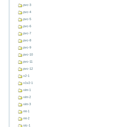
pvc-3
pvc-4
pvc-5
pvc-6
pvc-7
pvc-8
pvc-9
pvc-10
pvc-11
pvc-12
v2-1
v1v2-1
vim-1
vim-2
vim-3
mt-1
mt-2
stc-1