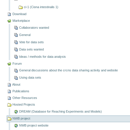
ci-1 (Ciona intestinalis 1)
Download
Marketplace
Collaborators wanted
General
Vote for data sets
Data sets wanted
Ideas / methods for data analysis
Forum
General discussions about the crcns data sharing activity and website
Using data sets
About
Publications
Other Resources
Hosted Projects
DREAM (Database for Reaching Experiments and Models)
NWB project
NWB project website