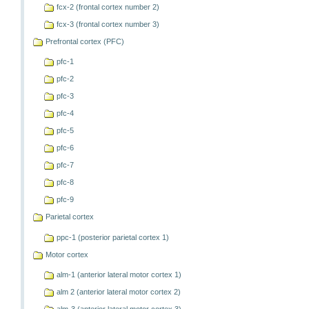
fcx-2 (frontal cortex number 2)
fcx-3 (frontal cortex number 3)
Prefrontal cortex (PFC)
pfc-1
pfc-2
pfc-3
pfc-4
pfc-5
pfc-6
pfc-7
pfc-8
pfc-9
Parietal cortex
ppc-1 (posterior parietal cortex 1)
Motor cortex
alm-1 (anterior lateral motor cortex 1)
alm 2 (anterior lateral motor cortex 2)