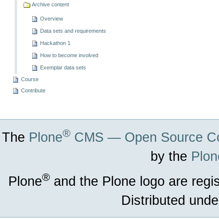
Archive content
Overview
Data sets and requirements
Hackathon 1
How to become involved
Exemplar data sets
Course
Contribute
®
The
Plone
CMS — Open Source Co
by the
Plon
®
Plone
and the Plone logo are regi
Distributed unde