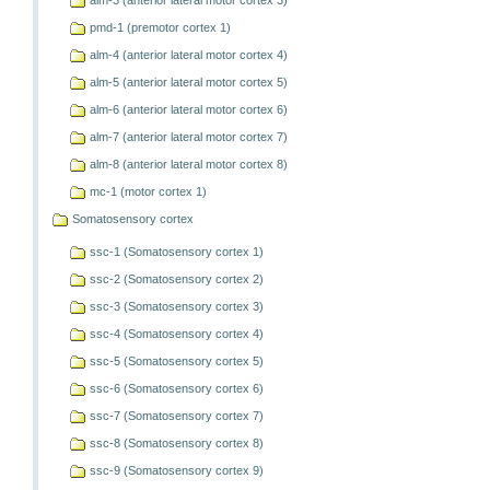
alm-3 (anterior lateral motor cortex 3)
pmd-1 (premotor cortex 1)
alm-4 (anterior lateral motor cortex 4)
alm-5 (anterior lateral motor cortex 5)
alm-6 (anterior lateral motor cortex 6)
alm-7 (anterior lateral motor cortex 7)
alm-8 (anterior lateral motor cortex 8)
mc-1 (motor cortex 1)
Somatosensory cortex
ssc-1 (Somatosensory cortex 1)
ssc-2 (Somatosensory cortex 2)
ssc-3 (Somatosensory cortex 3)
ssc-4 (Somatosensory cortex 4)
ssc-5 (Somatosensory cortex 5)
ssc-6 (Somatosensory cortex 6)
ssc-7 (Somatosensory cortex 7)
ssc-8 (Somatosensory cortex 8)
ssc-9 (Somatosensory cortex 9)