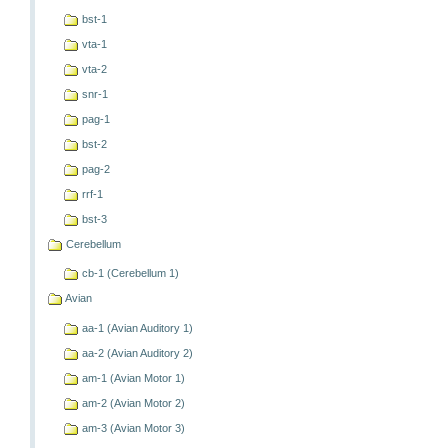
bst-1
vta-1
vta-2
snr-1
pag-1
bst-2
pag-2
rrf-1
bst-3
Cerebellum
cb-1 (Cerebellum 1)
Avian
aa-1 (Avian Auditory 1)
aa-2 (Avian Auditory 2)
am-1 (Avian Motor 1)
am-2 (Avian Motor 2)
am-3 (Avian Motor 3)