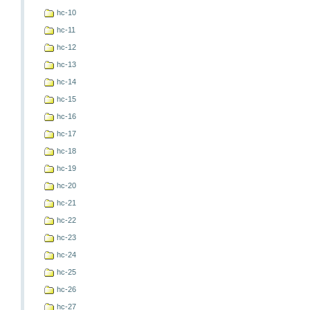
hc-10
hc-11
hc-12
hc-13
hc-14
hc-15
hc-16
hc-17
hc-18
hc-19
hc-20
hc-21
hc-22
hc-23
hc-24
hc-25
hc-26
hc-27